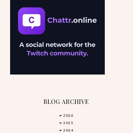
BLOG ARCHIVE
2026
►
2025
▼
2024
►