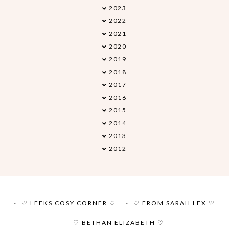
2023
►
2022
►
2021
►
2020
►
2019
►
2018
►
2017
►
2016
►
2015
►
2014
►
2013
►
2012
►
♡ LEEKS COSY CORNER ♡
♡ FROM SARAH LEX ♡
♡ BETHAN ELIZABETH ♡