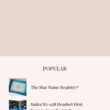
POPULAR
The Star Name Registry*
Sades SA-928 Headset First