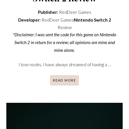
Publisher:
RedDeer Games
Developer:
RedDeer Games
Nintendo Switch 2
Review
*Disclaimer: I was sent the code for this game on Nintendo
Switch 2 in return for a review; all opinions are mine and
mine alone.
I love nooks, I have always dreamed of having a …
READ MORE