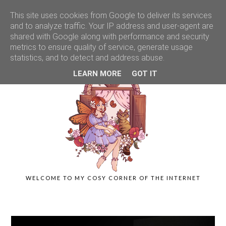
This site uses cookies from Google to deliver its services
and to analyze traffic. Your IP address and user-agent are
shared with Google along with performance and security
metrics to ensure quality of service, generate usage
statistics, and to detect and address abuse.
LEARN MORE
GOT IT
WELCOME TO MY COSY CORNER OF THE INTERNET