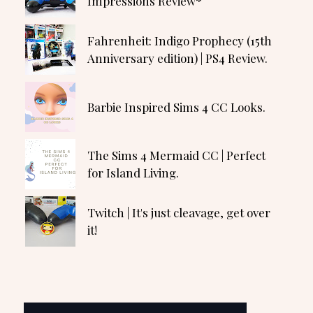
Impressions Review*
Fahrenheit: Indigo Prophecy (15th
Anniversary edition) | PS4 Review.
Barbie Inspired Sims 4 CC Looks.
The Sims 4 Mermaid CC | Perfect
for Island Living.
Twitch | It's just cleavage, get over
it!