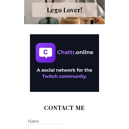
Lego Lover!
CONTACT ME
Name