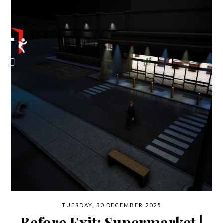
TUESDAY, 30 DECEMBER 2025
Before Exit: Supermarket |