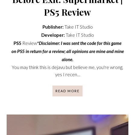
PS5 Review
Publisher:
Take IT Studio
Developer:
Take IT Studio
PS5
Review
*Disclaimer: I was sent the code for this game
on PS5 in return for a review; all opinions are mine and mine
alone.
You may think this is dejavu but believe me, you're wrong,
yes I recen…
READ MORE