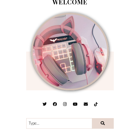
WELCOME