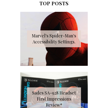
TOP POSTS
Marvel's Spider-Man's
Accessibility Settings.
Sades SA-928 Headset
First Impressions
Review*