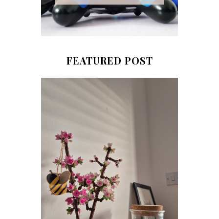
FEATURED POST