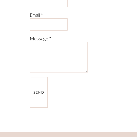
Email
*
Message
*