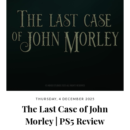
THURSDAY, 4 DECEMBER 2025
The Last Case of John
Morley | PS5 Review