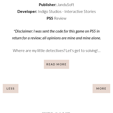
Publisher:
JanduSoft
Developer:
Indigo Studios - Interactive Stories
PS5
Review
*Disclaimer: I was sent the code for this game on PS5 in
return for a review; all opinions are mine and mine alone.
Where are my little detectives? Let's get to solving!…
READ MORE
LESS
MORE