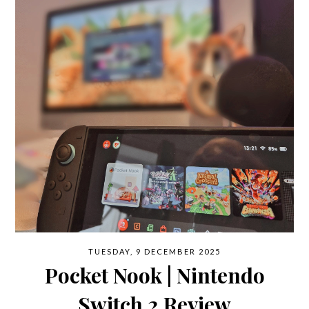
TUESDAY, 9 DECEMBER 2025
Pocket Nook | Nintendo
Switch 2 Review