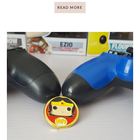
READ MORE