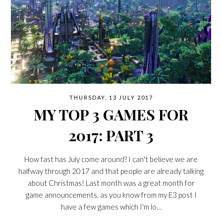
THURSDAY, 13 JULY 2017
MY TOP 3 GAMES FOR
2017: PART 3
How fast has July come around? I can't believe we are
halfway through 2017 and that people are already talking
about Christmas! Last month was a great month for
game announcements, as you know from my E3 post I
have a few games which I'm lo…