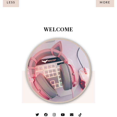
LESS
MORE
WELCOME