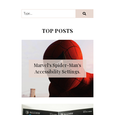
TOP POSTS
Marvel's Spider-Man's
Accessibility Settings.