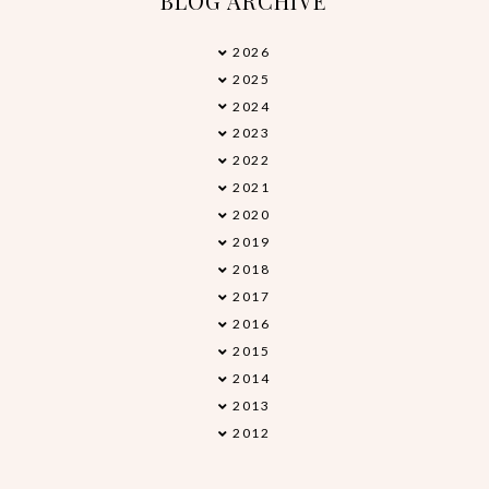
BLOG ARCHIVE
2026
►
2025
►
2024
►
2023
►
2022
►
2021
►
2020
►
2019
►
2018
►
2017
▼
2016
►
2015
►
2014
►
2013
►
2012
►