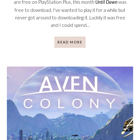
are free on PlayStation Plus, this month
Until Dawn
was
free to download, I've wanted to play it for a while but
never got around to downloading it. Luckily it was free
and I could spend…
READ MORE