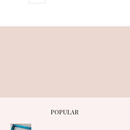
POPULAR