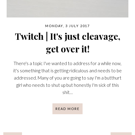
MONDAY, 3 JULY 2017
Twitch | It's just cleavage,
get over it!
There's a topic I've wanted to address for a while now,
it's something that is getting ridiculous and needs to be
addressed. Many of you are going to say I'm a butthurt
girl who needs to shut up but honestly I'm sick of this
shit…
READ MORE