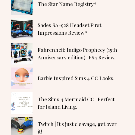
The Star Name Registry*
Sades SA-928 Headset First
Impressions Review*
Fahrenheit: Indigo Prophecy (15th
Anniversary edition) | PS4 Review.
Barbie Inspired Sims 4 CC Looks.
The Sims 4 Mermaid CC | Perfect
for Island Living.
Twitch | It's just cleavage, get over
it!