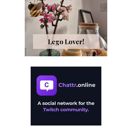
Lego Lover!