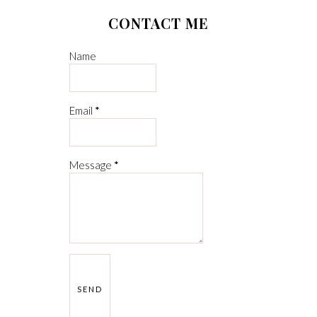
CONTACT ME
Name
Email
*
Message
*