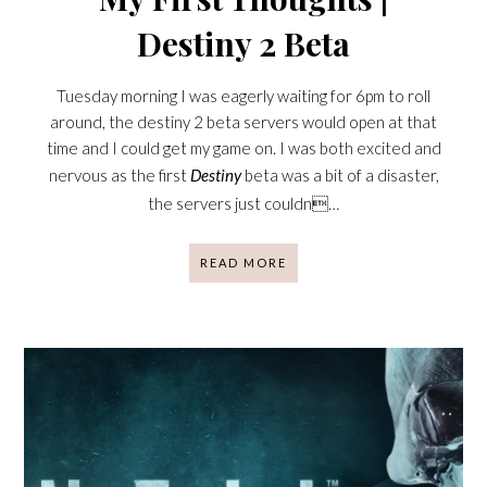
Destiny 2 Beta
Tuesday morning I was eagerly waiting for 6pm to roll
around, the destiny 2 beta servers would open at that
time and I could get my game on. I was both excited and
nervous as the first
Destiny
beta was a bit of a disaster,
the servers just couldn…
READ MORE