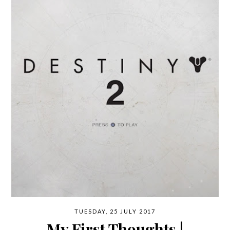
TUESDAY, 25 JULY 2017
My First Thoughts |