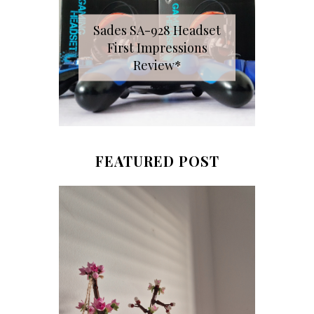
Sades SA-928 Headset
First Impressions
Review*
FEATURED POST