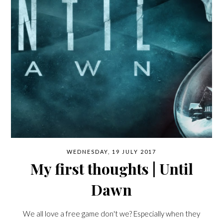
WEDNESDAY, 19 JULY 2017
My first thoughts | Until
Dawn
We all love a free game don't we? Especially when they