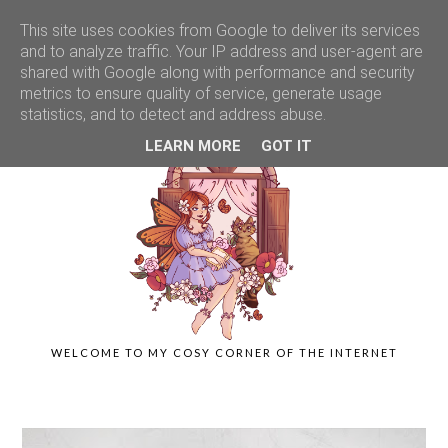
This site uses cookies from Google to deliver its services
and to analyze traffic. Your IP address and user-agent are
shared with Google along with performance and security
metrics to ensure quality of service, generate usage
statistics, and to detect and address abuse.
LEARN MORE
GOT IT
WELCOME TO MY COSY CORNER OF THE INTERNET