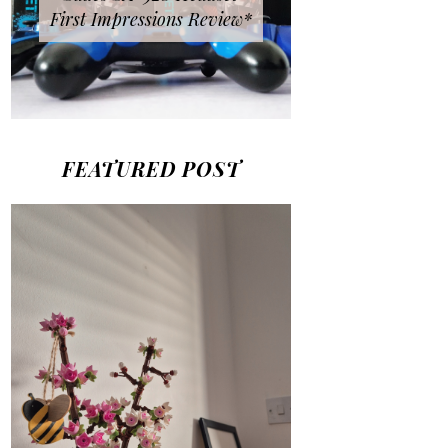
First Impressions Review*
FEATURED POST