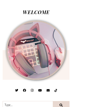
WELCOME