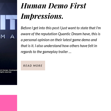
Human Demo First
Impressions.
Before I get into this post I just want to state that I'm
aware of the reputation Quantic Dream have, this is
a personal opinion on their latest game demo and
that is it. I also understand how others have felt in
regards to the gameplay trailer …
READ MORE