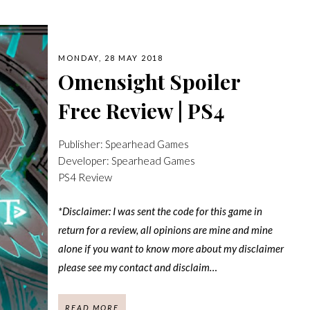
MONDAY, 28 MAY 2018
Omensight Spoiler
Free Review | PS4
Publisher: Spearhead Games
Developer: Spearhead Games
PS4 Review
*Disclaimer: I was sent the code for this game in
return for a review, all opinions are mine and mine
alone if you want to know more about my disclaimer
please see my contact and disclaim…
READ MORE