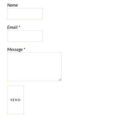
Name
Email
*
Message
*