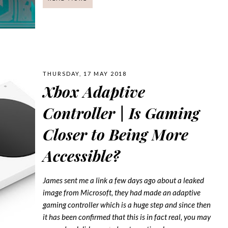
THURSDAY, 17 MAY 2018
Xbox Adaptive
Controller | Is Gaming
Closer to Being More
Accessible?
James sent me a link a few days ago about a leaked
image from Microsoft, they had made an adaptive
gaming controller which is a huge step and since then
it has been confirmed that this is in fact real, you may