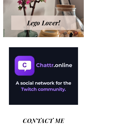
Lego Lover!
CONTACT ME