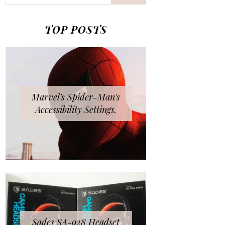
TOP POSTS
Marvel's Spider-Man's
Accessibility Settings.
Sades SA-928 Headset