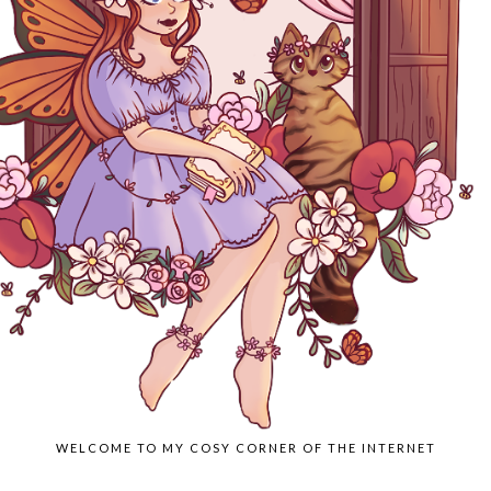
WELCOME TO MY COSY CORNER OF THE INTERNET