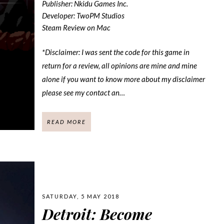
Publisher: Nkidu Games Inc.
Developer: TwoPM Studios
Steam Review on Mac
*Disclaimer: I was sent the code for this game in
return for a review, all opinions are mine and mine
alone if you want to know more about my disclaimer
please see my contact an…
READ MORE
SATURDAY, 5 MAY 2018
Detroit: Become