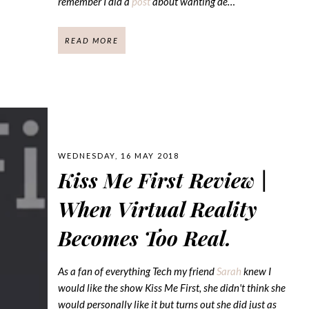
remember I did a
post
about wanting de…
READ MORE
WEDNESDAY, 16 MAY 2018
Kiss Me First Review |
When Virtual Reality
Becomes Too Real.
As a fan of everything Tech my friend
Sarah
knew I
would like the show Kiss Me First, she didn't think she
would personally like it but turns out she did just as