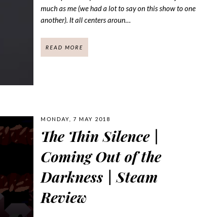
much as me (we had a lot to say on this show to one
another). It all centers aroun…
READ MORE
MONDAY, 7 MAY 2018
The Thin Silence |
Coming Out of the
Darkness | Steam
Review