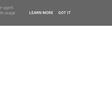
er-agent
ate usage
LEARN MORE
GOT IT