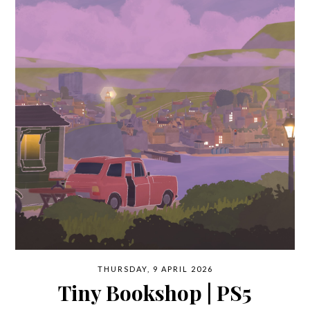
THURSDAY, 9 APRIL 2026
Tiny Bookshop | PS5