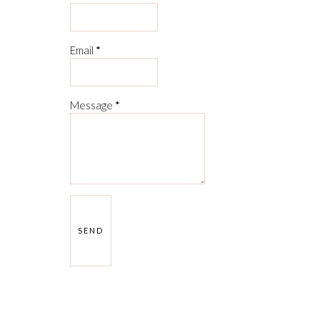
Email
*
Message
*