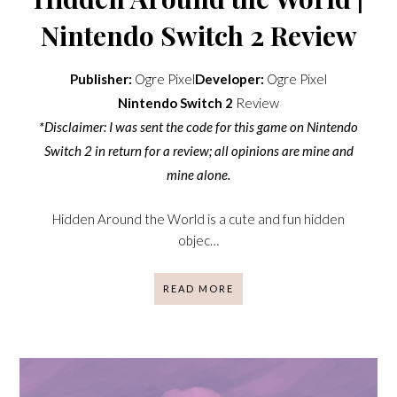
Nintendo Switch 2 Review
Publisher:
Ogre Pixel
Developer:
Ogre Pixel
Nintendo Switch 2
Review
*Disclaimer: I was sent the code for this game on Nintendo
Switch 2 in return for a review; all opinions are mine and
mine alone.
Hidden Around the World is a cute and fun hidden
objec…
READ MORE