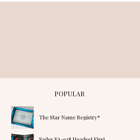
POPULAR
The Star Name Registry*
Sades SA-928 Headset First