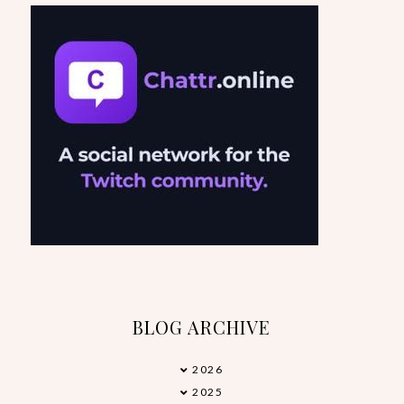
BLOG ARCHIVE
2026
▼
2025
►