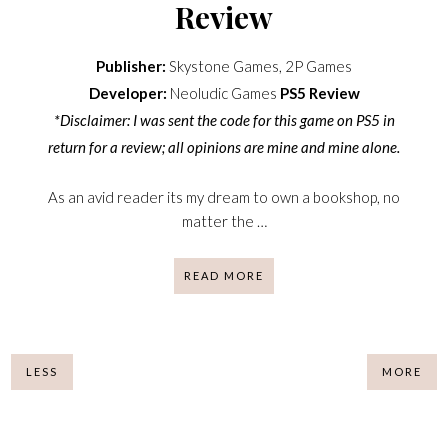
Review
Publisher:
Skystone Games, 2P Games
Developer:
Neoludic Games
PS5
Review
*Disclaimer: I was sent the code for this game on PS5 in
return for a review; all opinions are mine and mine alone.
As an avid reader its my dream to own a bookshop, no
matter the …
READ MORE
LESS
MORE