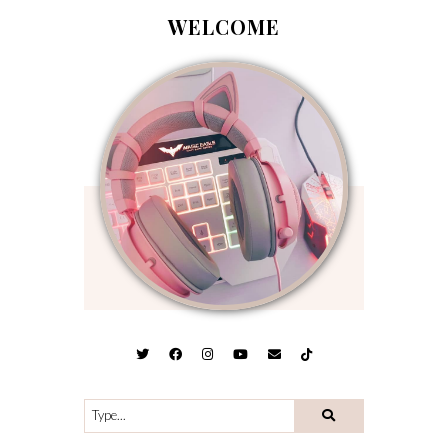
WELCOME