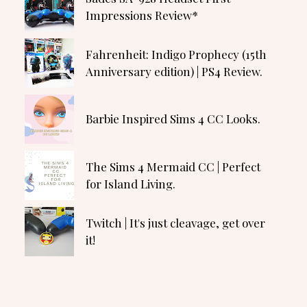
Impressions Review*
Fahrenheit: Indigo Prophecy (15th
Anniversary edition) | PS4 Review.
Barbie Inspired Sims 4 CC Looks.
The Sims 4 Mermaid CC | Perfect
for Island Living.
Twitch | It's just cleavage, get over
it!