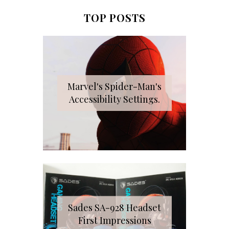
TOP POSTS
Marvel's Spider-Man's
Accessibility Settings.
Sades SA-928 Headset
First Impressions