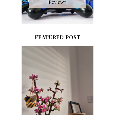
Review*
FEATURED POST