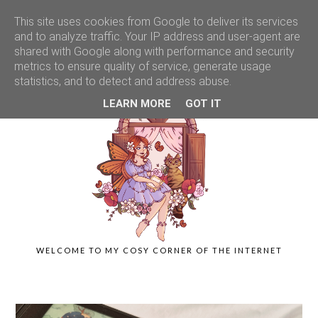
This site uses cookies from Google to deliver its services
and to analyze traffic. Your IP address and user-agent are
shared with Google along with performance and security
metrics to ensure quality of service, generate usage
statistics, and to detect and address abuse.
LEARN MORE
GOT IT
WELCOME TO MY COSY CORNER OF THE INTERNET