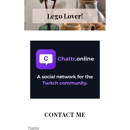
Lego Lover!
CONTACT ME
Name