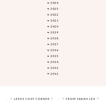
2024
►
2023
►
2022
►
2021
►
2020
►
2019
►
2018
►
2017
►
2016
►
2015
►
2014
►
2013
►
2012
►
♡ LEEKS COSY CORNER ♡
♡ FROM SARAH LEX ♡