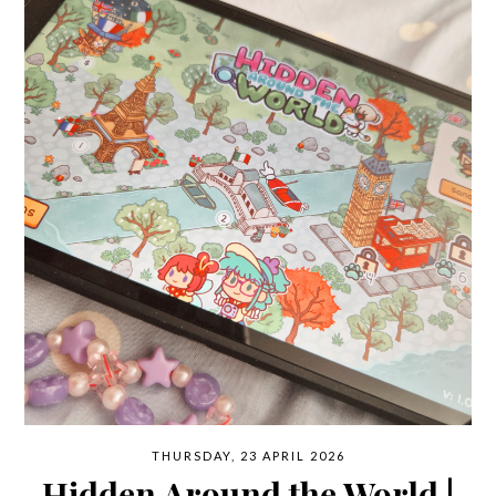
THURSDAY, 23 APRIL 2026
Hidden Around the World |