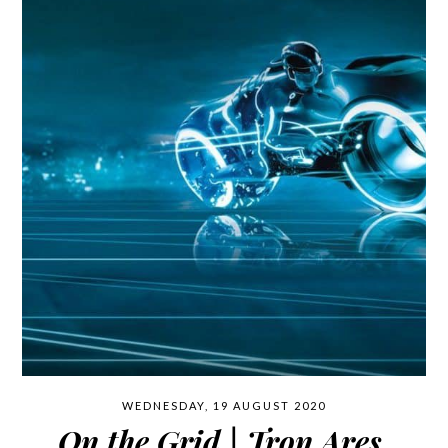
WEDNESDAY, 19 AUGUST 2020
On the Grid | Tron Ares.