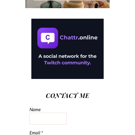
CONTACT ME
Name
Email
*