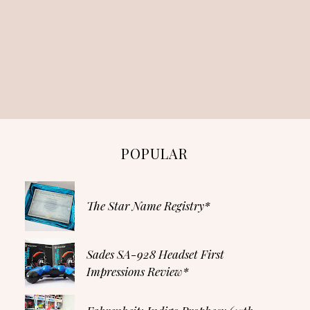
POPULAR
The Star Name Registry*
Sades SA-928 Headset First
Impressions Review*