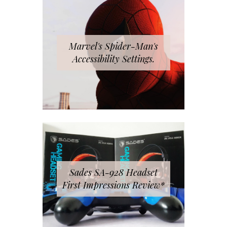
Marvel's Spider-Man's
Accessibility Settings.
Sades SA-928 Headset
First Impressions Review*