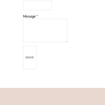
Message
*