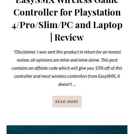
Controller for Playstation
4/Pro/Slim/PC and Laptop
| Review
*Disclaimer: I was sent this product in return for an honest
review, all opinions are mine and mine alone. This post
contains an affilate code which will give you 10% off of this
controller and most wireless controllers from EasySMX, it
doesn't …
READ MORE