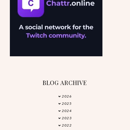
BLOG ARCHIVE
2026
►
2025
►
2024
►
2023
►
2022
►