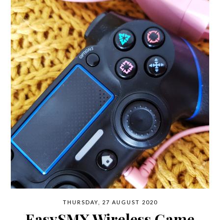
THURSDAY, 27 AUGUST 2020
EasySMX Wireless Game