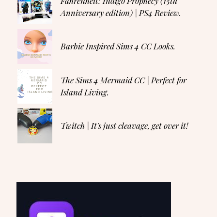
Fahrenheit: Indigo Prophecy (15th
Anniversary edition) | PS4 Review.
Barbie Inspired Sims 4 CC Looks.
The Sims 4 Mermaid CC | Perfect for
Island Living.
Twitch | It's just cleavage, get over it!