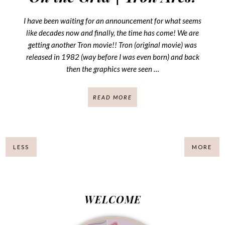
I have been waiting for an announcement for what seems
like decades now and finally, the time has come! We are
getting another Tron movie!! Tron (original movie) was
released in 1982 (way before I was even born) and back
then the graphics were seen …
READ MORE
LESS
MORE
WELCOME