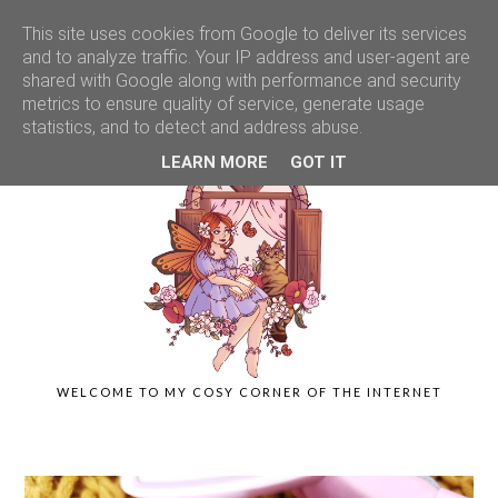
This site uses cookies from Google to deliver its services
and to analyze traffic. Your IP address and user-agent are
shared with Google along with performance and security
metrics to ensure quality of service, generate usage
statistics, and to detect and address abuse.
LEARN MORE
GOT IT
WELCOME TO MY COSY CORNER OF THE INTERNET