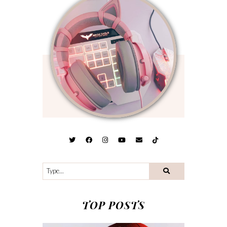
TOP POSTS