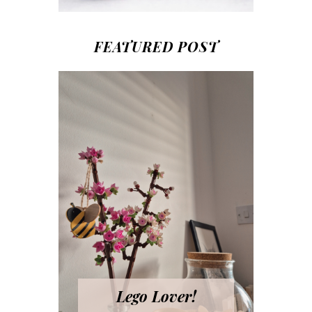
FEATURED POST
Lego Lover!