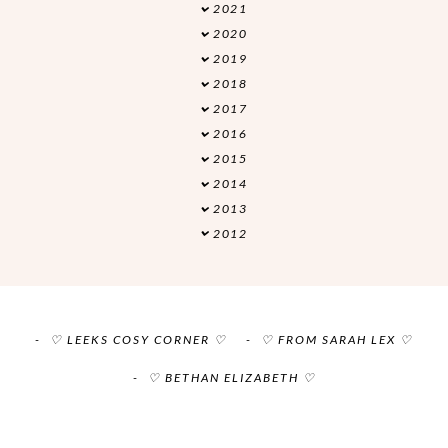
2021
►
2020
▼
2019
►
2018
►
2017
►
2016
►
2015
►
2014
►
2013
►
2012
►
♡ LEEKS COSY CORNER ♡
♡ FROM SARAH LEX ♡
♡ BETHAN ELIZABETH ♡