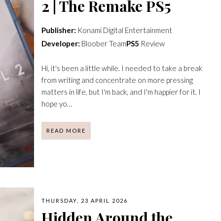
2 | The Remake PS5
Publisher:
Konami Digital Entertainment
Developer:
Bloober Team
PS5
Review
Hi, it's been a little while. I needed to take a break
from writing and concentrate on more pressing
matters in life, but I'm back, and I'm happier for it. I
hope yo…
READ MORE
THURSDAY, 23 APRIL 2026
Hidden Around the