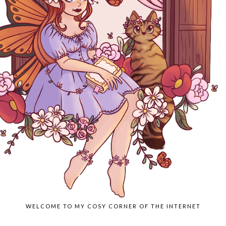
WELCOME TO MY COSY CORNER OF THE INTERNET