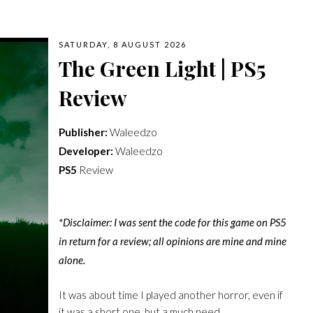
SATURDAY, 8 AUGUST 2026
The Green Light | PS5
Review
Publisher:
Waleedzo
Developer:
Waleedzo
PS5
Review
*Disclaimer: I was sent the code for this game on PS5
in return for a review; all opinions are mine and mine
alone.
It was about time I played another horror, even if
it was a short one, but a much need…