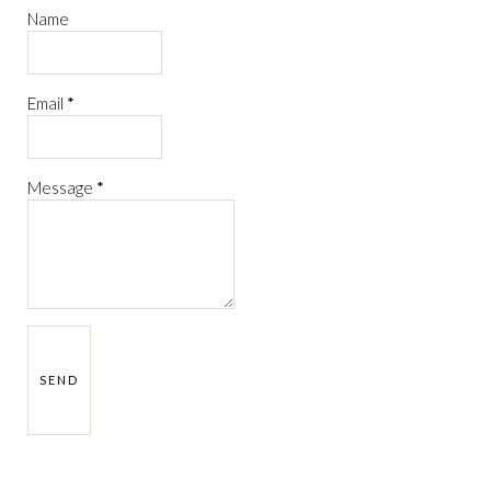
Name
Email
*
Message
*