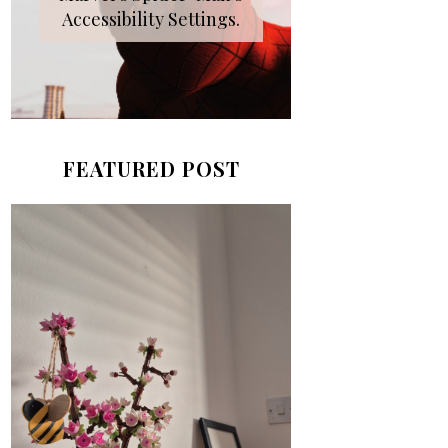
Accessibility Settings.
FEATURED POST