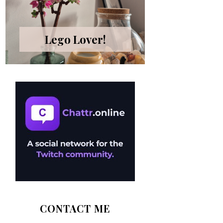
Lego Lover!
CONTACT ME