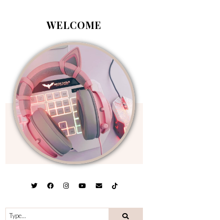
WELCOME