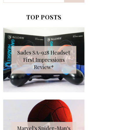
TOP POSTS
Sades SA-928 Headset
First Impressions
Review*
Marvel's Spider-Man's