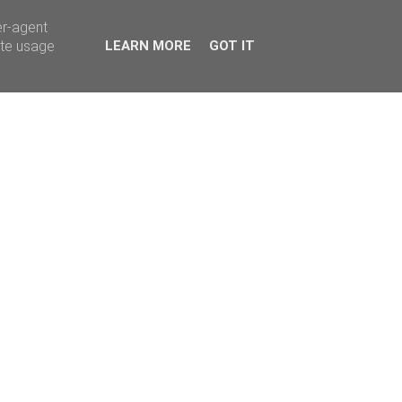
er-agent
ate usage
LEARN MORE
GOT IT