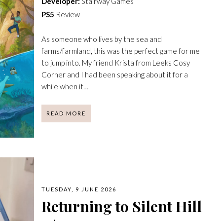
Developer:
Stairway Games
PS5
Review
As someone who lives by the sea and
farms/farmland, this was the perfect game for me
to jump into. My friend Krista from Leeks Cosy
Corner and I had been speaking about it for a
while when it…
READ MORE
TUESDAY, 9 JUNE 2026
Returning to Silent Hill