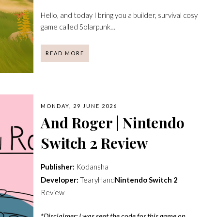
Hello, and today I bring you a builder, survival cosy
game called Solarpunk…
READ MORE
MONDAY, 29 JUNE 2026
And Roger | Nintendo
Switch 2 Review
Publisher:
Kodansha
Developer:
TearyHand
Nintendo Switch 2
Review
*Disclaimer: I was sent the code for this game on