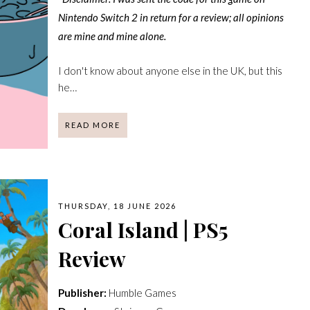
Nintendo Switch 2 in return for a review; all opinions
are mine and mine alone.
I don't know about anyone else in the UK, but this
he…
READ MORE
THURSDAY, 18 JUNE 2026
Coral Island | PS5
Review
Publisher:
Humble Games