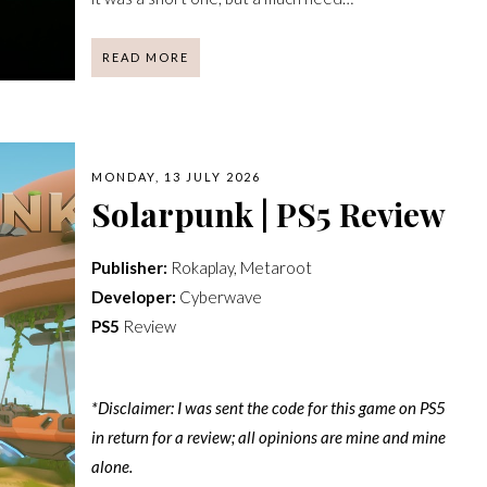
READ MORE
MONDAY, 13 JULY 2026
Solarpunk | PS5 Review
Publisher:
Rokaplay, Metaroot
Developer:
Cyberwave
PS5
Review
*Disclaimer: I was sent the code for this game on PS5
in return for a review; all opinions are mine and mine
alone.