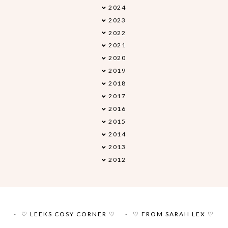
2024
▼
2023
►
2022
►
2021
►
2020
►
2019
►
2018
►
2017
►
2016
►
2015
►
2014
►
2013
►
2012
►
♡ LEEKS COSY CORNER ♡
♡ FROM SARAH LEX ♡