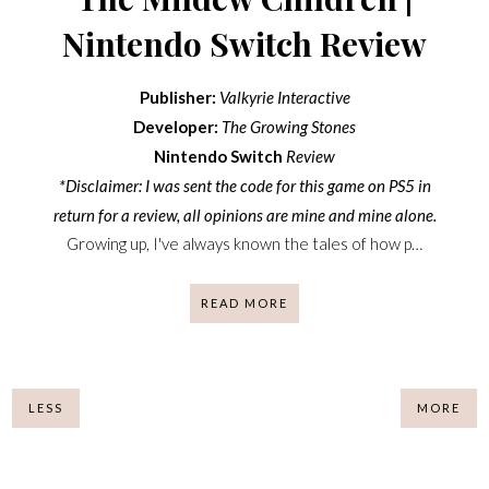
Nintendo Switch Review
Publisher:
Valkyrie Interactive
Developer:
The Growing Stones
Nintendo Switch
Review
*Disclaimer: I was sent the code for this game on PS5 in
return for a review, all opinions are mine and mine alone.
Growing up, I've always known the tales of how p…
READ MORE
LESS
MORE