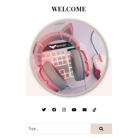
WELCOME