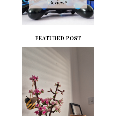
Review*
FEATURED POST