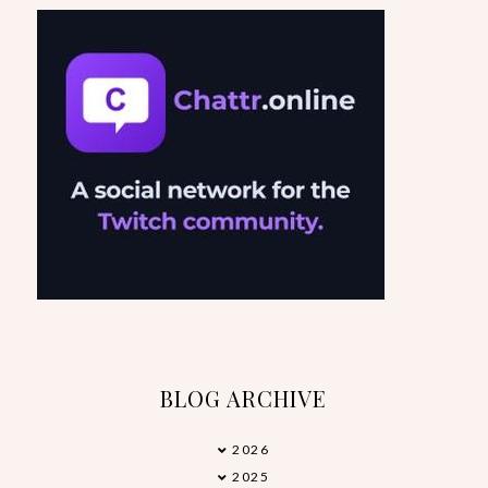
BLOG ARCHIVE
2026
►
2025
►