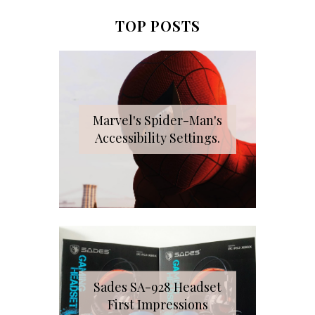
TOP POSTS
Marvel's Spider-Man's
Accessibility Settings.
Sades SA-928 Headset
First Impressions