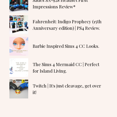
Impressions Review*
Fahrenheit: Indigo Prophecy (15th
Anniversary edition) | PS4 Review.
Barbie Inspired Sims 4 CC Looks.
The Sims 4 Mermaid CC | Perfect
for Island Living.
Twitch | It's just cleavage, get over
it!