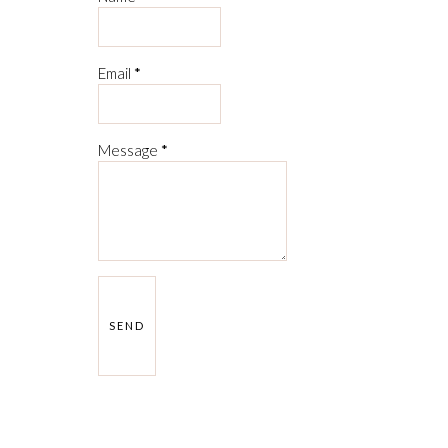
Email
*
Message
*