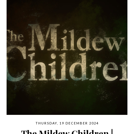
THURSDAY, 19 DECEMBER 2024
The Mildew Children |