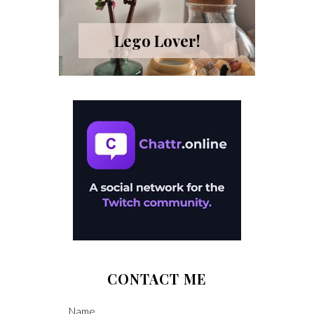
Lego Lover!
CONTACT ME
Name