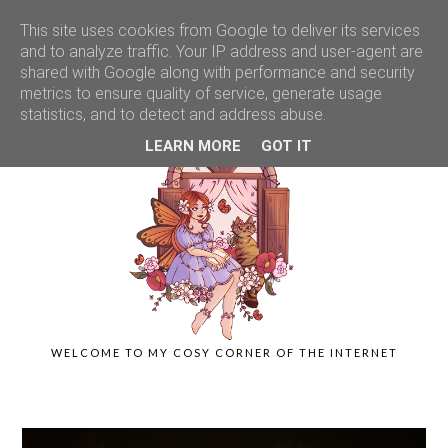
This site uses cookies from Google to deliver its services
and to analyze traffic. Your IP address and user-agent are
shared with Google along with performance and security
metrics to ensure quality of service, generate usage
statistics, and to detect and address abuse.
LEARN MORE
GOT IT
WELCOME TO MY COSY CORNER OF THE INTERNET