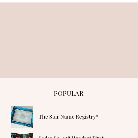
POPULAR
The Star Name Registry*
Sades SA-928 Headset First