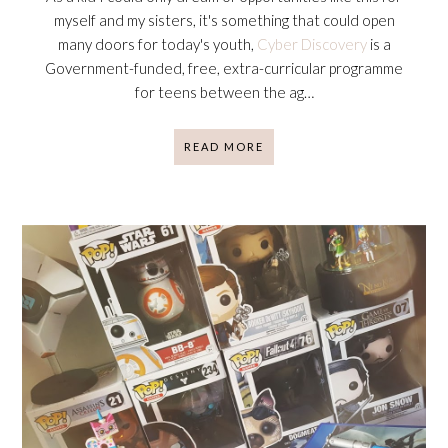
myself and my sisters, it's something that could open
many doors for today's youth,
Cyber Discovery
is a
Government-funded, free, extra-curricular programme
for teens between the ag…
READ MORE