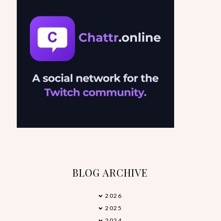
BLOG ARCHIVE
2026
►
2025
►
2024
►