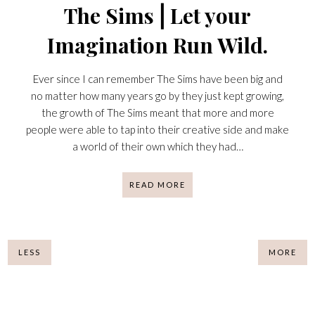
The Sims⎪Let your
Imagination Run Wild.
Ever since I can remember The Sims have been big and
no matter how many years go by they just kept growing,
the growth of The Sims meant that more and more
people were able to tap into their creative side and make
a world of their own which they had…
READ MORE
LESS
MORE