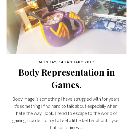
MONDAY, 14 JANUARY 2019
Body Representation in
Games.
Body image is something I have struggled with for years,
it's something I find hard to talk about especially when I
hate the way I look, I tend to escape to the world of
gaming in order to try to feel a little better about myself
but sometimes …