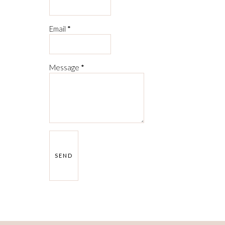
Email
*
Message
*