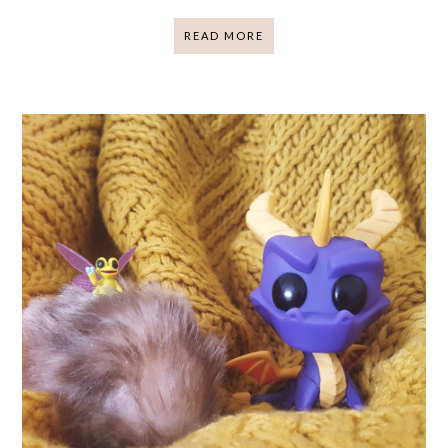
READ MORE