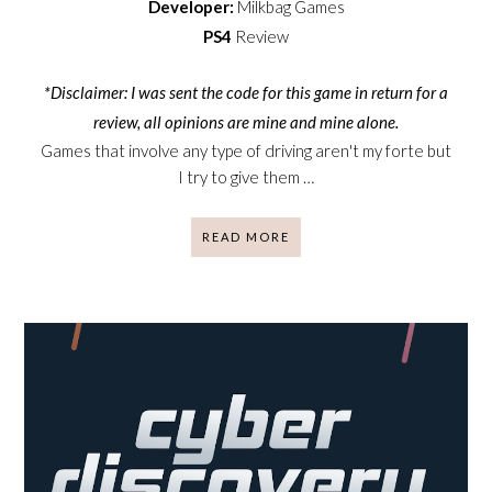
Developer:
Milkbag Games
PS4
Review
*Disclaimer: I was sent the code for this game in return for a
review, all opinions are mine and mine alone.
Games that involve any type of driving aren't my forte but
I try to give them …
READ MORE