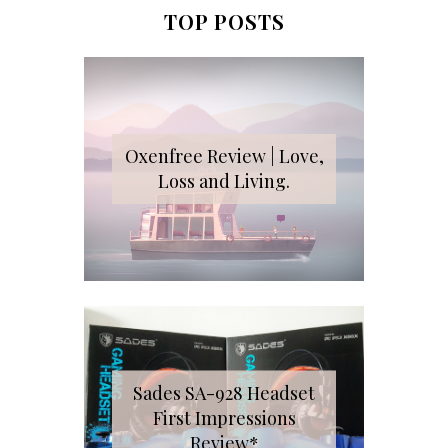
TOP POSTS
Oxenfree Review | Love,
Loss and Living.
Sades SA-928 Headset
First Impressions
Review*