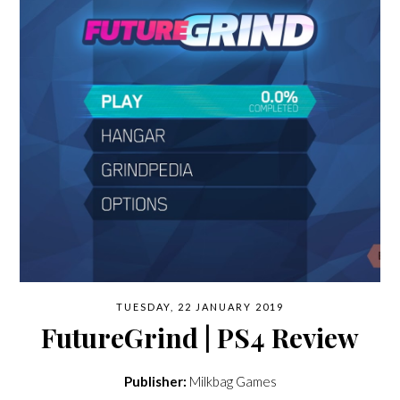
TUESDAY, 22 JANUARY 2019
FutureGrind | PS4 Review
Publisher:
Milkbag Games