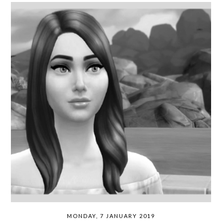
MONDAY, 7 JANUARY 2019