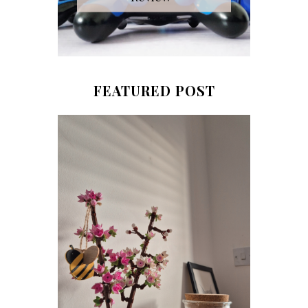
FEATURED POST