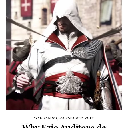
WEDNESDAY, 23 JANUARY 2019
Why Ezio Auditore da