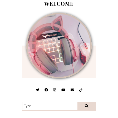
WELCOME