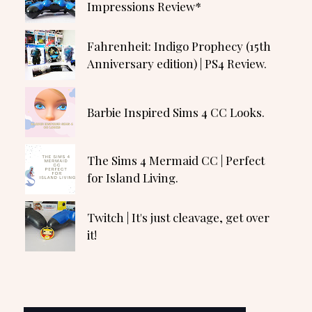
Impressions Review*
Fahrenheit: Indigo Prophecy (15th
Anniversary edition) | PS4 Review.
Barbie Inspired Sims 4 CC Looks.
The Sims 4 Mermaid CC | Perfect
for Island Living.
Twitch | It's just cleavage, get over
it!