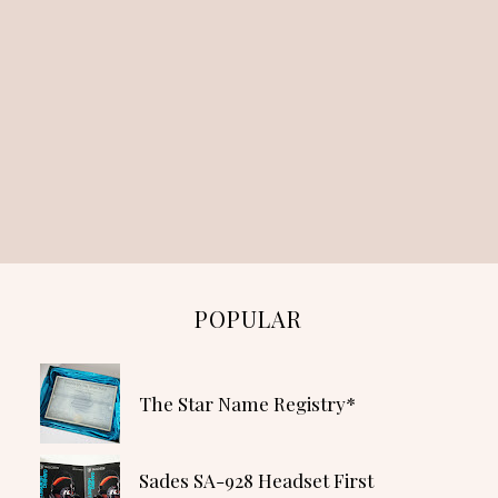
POPULAR
The Star Name Registry*
Sades SA-928 Headset First