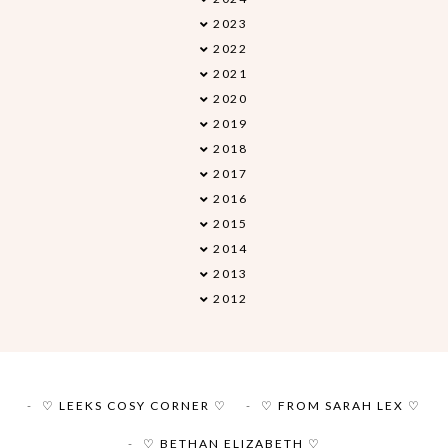
2023
►
2022
►
2021
►
2020
►
2019
▼
2018
►
2017
►
2016
►
2015
►
2014
►
2013
►
2012
►
♡ LEEKS COSY CORNER ♡
♡ FROM SARAH LEX ♡
♡ BETHAN ELIZABETH ♡