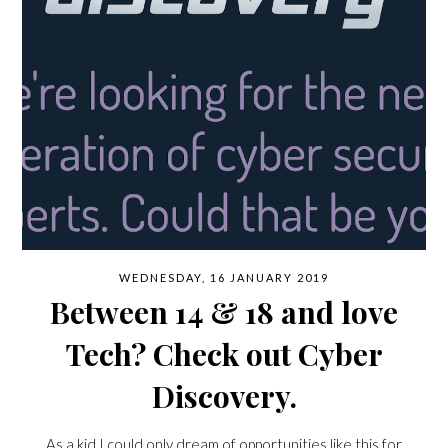
WEDNESDAY, 16 JANUARY 2019
Between 14 & 18 and love
Tech? Check out Cyber
Discovery.
As a kid I could only dream of opportunities like this for