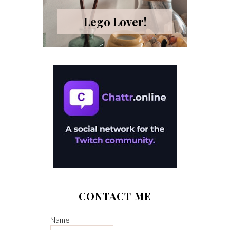
Lego Lover!
CONTACT ME
Name