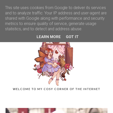
This site uses cookies from Google to deliver its services
and to analyze traffic. Your IP address and user-agent are
shared with Google along with performance and security
metrics to ensure quality of service, generate usage
statistics, and to detect and address abuse.
LEARN MORE
GOT IT
WELCOME TO MY COSY CORNER OF THE INTERNET