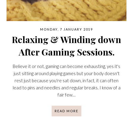
MONDAY, 7 JANUARY 2019
Relaxing & Winding down
After Gaming Sessions.
Believe it or not, gaming can become exhausting, yes it's
just sitting around playing games but your body doesn't
rest just because you're sat down, in fact, it can often
lead to pins and needles and regular breaks. I know of a
fair few…
READ MORE