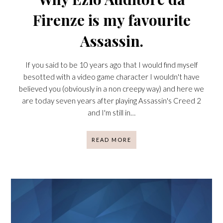
Firenze is my favourite
Assassin.
If you said to be 10 years ago that I would find myself
besotted with a video game character I wouldn't have
believed you (obviously in a non creepy way) and here we
are today seven years after playing Assassin's Creed 2
and I'm still in…
READ MORE