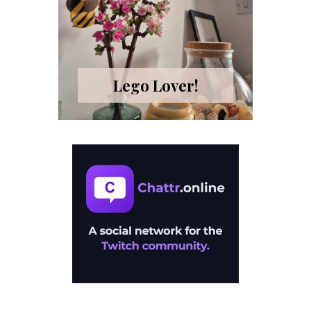
Lego Lover!