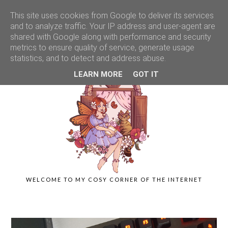
This site uses cookies from Google to deliver its services
and to analyze traffic. Your IP address and user-agent are
shared with Google along with performance and security
metrics to ensure quality of service, generate usage
statistics, and to detect and address abuse.
LEARN MORE
GOT IT
WELCOME TO MY COSY CORNER OF THE INTERNET