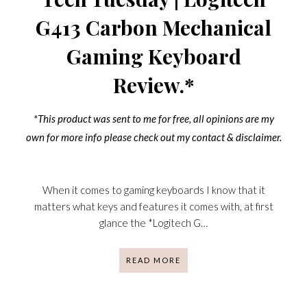
G413 Carbon Mechanical
Gaming Keyboard
Review.*
*This product was sent to me for free, all opinions are my
own for more info please check out my contact & disclaimer.
When it comes to gaming keyboards I know that it
matters what keys and features it comes with, at first
glance the *Logitech G…
READ MORE