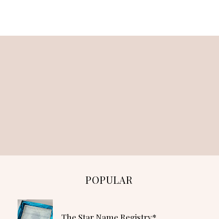
POPULAR
The Star Name Registry*