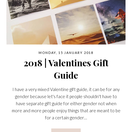
MONDAY, 15 JANUARY 2018
2018 | Valentines Gift
Guide
I have a very mixed Valentine gift guide, it can be for any
gender because let's face it people shouldn't have to
have separate gift guide for either gender not when
more and more people enjoy things that are meant to be
for a certain gender…