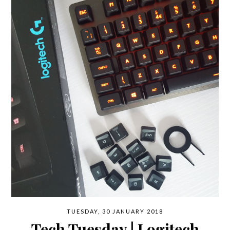
TUESDAY, 30 JANUARY 2018
Tech Tuesday | Logitech