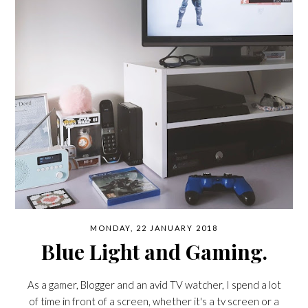
MONDAY, 22 JANUARY 2018
Blue Light and Gaming.
As a gamer, Blogger and an avid TV watcher, I spend a lot
of time in front of a screen, whether it's a tv screen or a