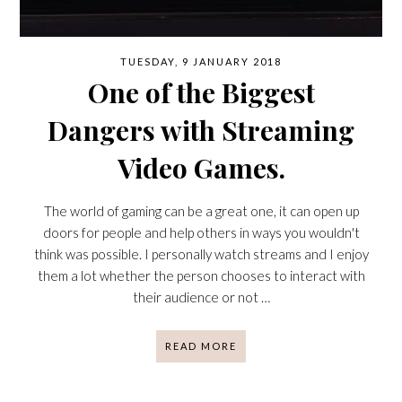
TUESDAY, 9 JANUARY 2018
One of the Biggest
Dangers with Streaming
Video Games.
The world of gaming can be a great one, it can open up
doors for people and help others in ways you wouldn't
think was possible. I personally watch streams and I enjoy
them a lot whether the person chooses to interact with
their audience or not …
READ MORE