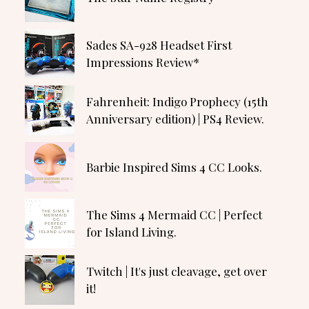
Sades SA-928 Headset First
Impressions Review*
Fahrenheit: Indigo Prophecy (15th
Anniversary edition) | PS4 Review.
Barbie Inspired Sims 4 CC Looks.
The Sims 4 Mermaid CC | Perfect
for Island Living.
Twitch | It's just cleavage, get over
it!