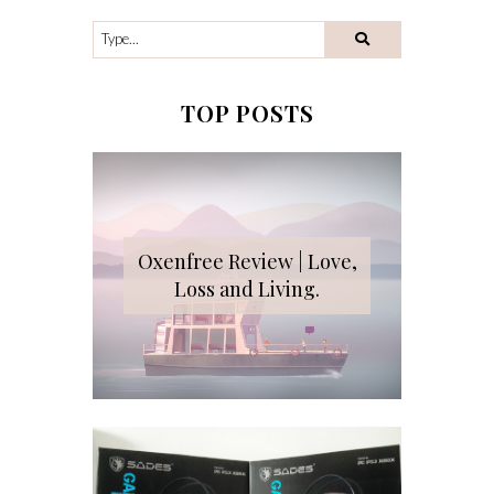
TOP POSTS
Oxenfree Review | Love,
Loss and Living.