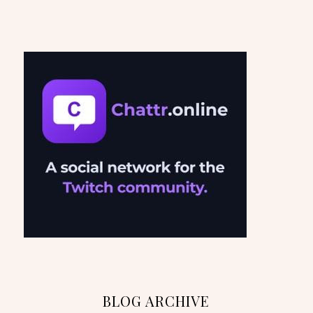
BLOG ARCHIVE