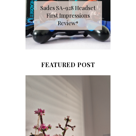
Sades SA-928 Headset
First Impressions
Review*
FEATURED POST