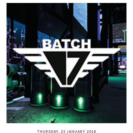
THURSDAY, 25 JANUARY 2018