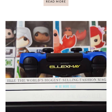
READ MORE