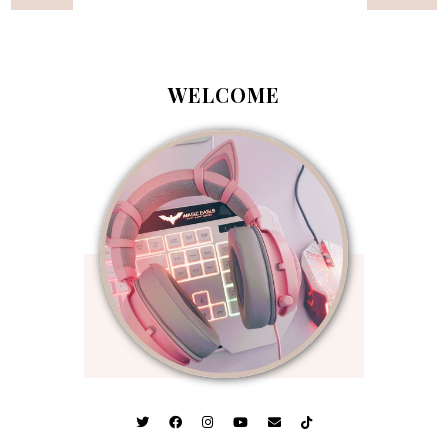
WELCOME