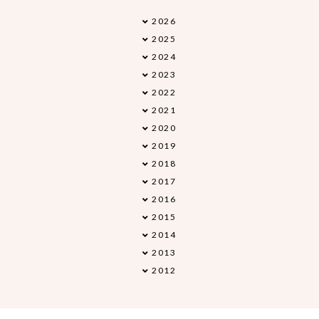
2026
►
2025
►
2024
►
2023
►
2022
►
2021
►
2020
►
2019
►
2018
▼
2017
►
2016
►
2015
►
2014
►
2013
►
2012
►