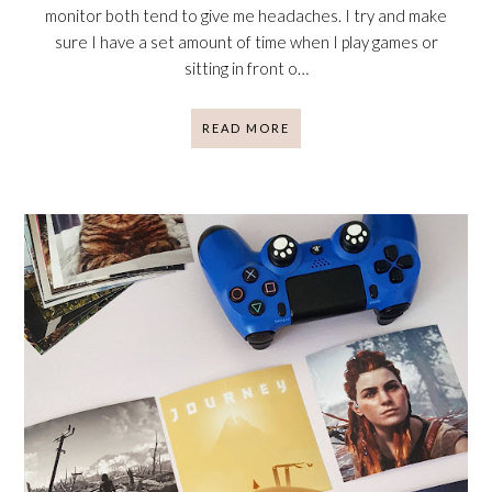
monitor both tend to give me headaches. I try and make
sure I have a set amount of time when I play games or
sitting in front o…
READ MORE