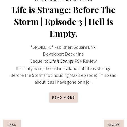
Life is Strange: Before The
Storm | Episode 3 | Hell is
Empty.
*SPOILERS* Publisher: Square Enix
Developer: Deck Nine
Sequel to
Life is Strange
PS4 Review
It's finally here, the last installation of Life is Strange
Before the Storm (not including Max's episode) I'm so sad
about it as I have gone on a jo…
READ MORE
LESS
MORE