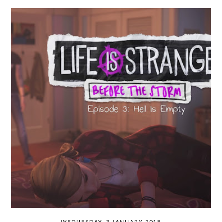
WEDNESDAY, 3 JANUARY 2018