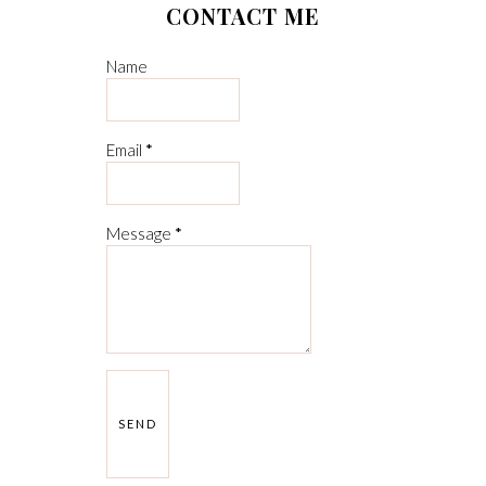
CONTACT ME
Name
Email
*
Message
*