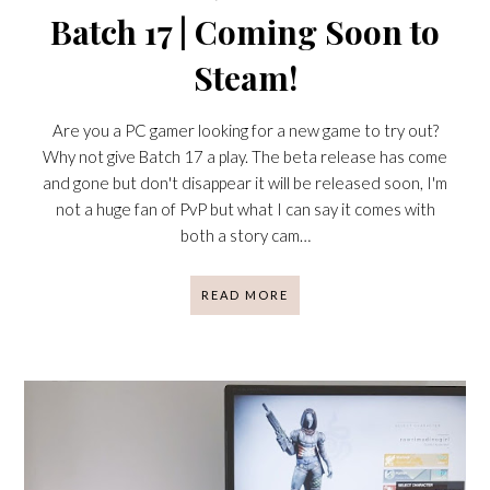
Batch 17 | Coming Soon to
Steam!
Are you a PC gamer looking for a new game to try out?
Why not give Batch 17 a play. The beta release has come
and gone but don't disappear it will be released soon, I'm
not a huge fan of PvP but what I can say it comes with
both a story cam…
READ MORE