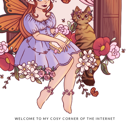
WELCOME TO MY COSY CORNER OF THE INTERNET