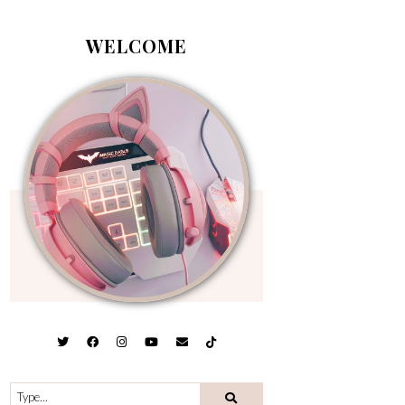
WELCOME