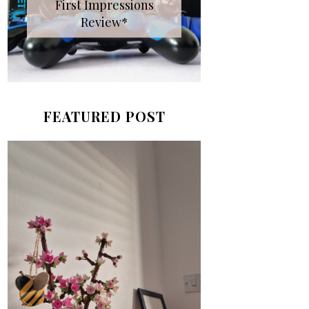
First Impressions
Review*
FEATURED POST