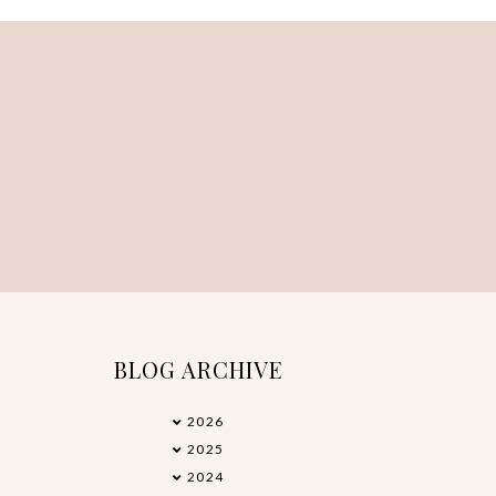
BLOG ARCHIVE
2026
►
2025
►
2024
►