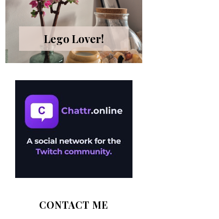
Lego Lover!
CONTACT ME