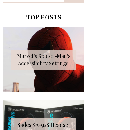
TOP POSTS
Marvel's Spider-Man's
Accessibility Settings.
Sades SA-928 Headset