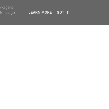
er-agent
ate usage
LEARN MORE
GOT IT