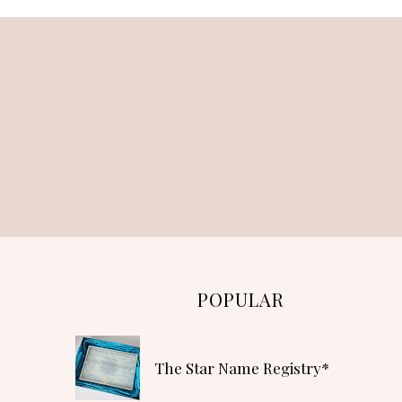
POPULAR
The Star Name Registry*