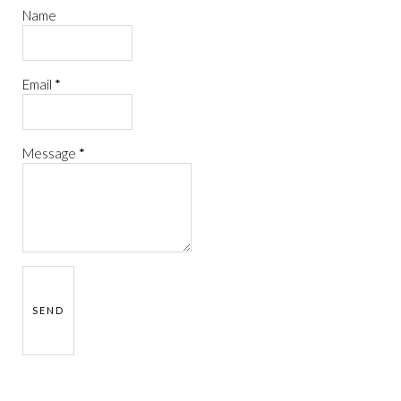
Name
Email
*
Message
*