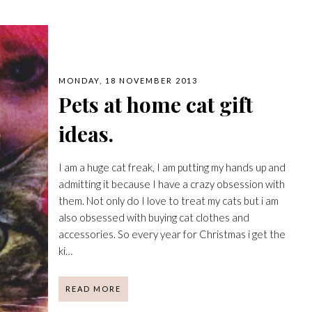
MONDAY, 18 NOVEMBER 2013
Pets at home cat gift
ideas.
I am a huge cat freak, I am putting my hands up and
admitting it because I have a crazy obsession with
them. Not only do I love to treat my cats but i am
also obsessed with buying cat clothes and
accessories. So every year for Christmas i get the
ki…
READ MORE