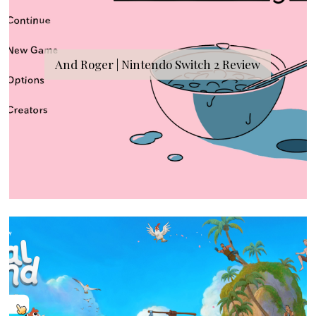
And Roger | Nintendo Switch 2 Review