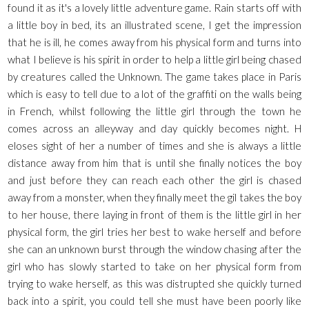
found it as it's a lovely little adventure game. Rain starts off with
a little boy in bed, its an illustrated scene, I get the impression
that he is ill, he comes away from his physical form and turns into
what I believe is his spirit in order to help a little girl being chased
by creatures called the Unknown. The game takes place in Paris
which is easy to tell due to a lot of the graffiti on the walls being
in French, whilst following the little girl through the town he
comes across an alleyway and day quickly becomes night. H
eloses sight of her a number of times and she is always a little
distance away from him that is until she finally notices the boy
and just before they can reach each other the girl is chased
away from a monster, when they finally meet the gil takes the boy
to her house, there laying in front of them is the little girl in her
physical form, the girl tries her best to wake herself and before
she can an unknown burst through the window chasing after the
girl who has slowly started to take on her physical form from
trying to wake herself, as this was distrupted she quickly turned
back into a spirit, you could tell she must have been poorly like