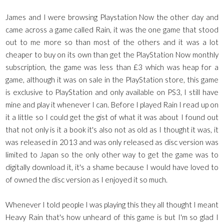
James and I were browsing Playstation Now the other day and
came across a game called Rain, it was the one game that stood
out to me more so than most of the others and it was a lot
cheaper to buy on its own than get the PlayStation Now monthly
subscription, the game was less than £3 which was heap for a
game, although it was on sale in the PlayStation store, this game
is exclusive to PlayStation and only available on PS3, I still have
mine and play it whenever I can. Before I played Rain I read up on
it a little so I could get the gist of what it was about I found out
that not only is it a book it's also not as old as I thought it was, it
was released in 2013 and was only released as disc version was
limited to Japan so the only other way to get the game was to
digitally download it, it's a shame because I would have loved to
of owned the disc version as I enjoyed it so much.
Whenever I told people I was playing this they all thought I meant
Heavy Rain that's how unheard of this game is but I'm so glad I