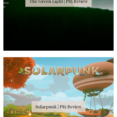
The Green Light | PS5 Review
Solarpunk | PS5 Review