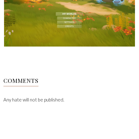
COMMENTS
Any hate will not be published.