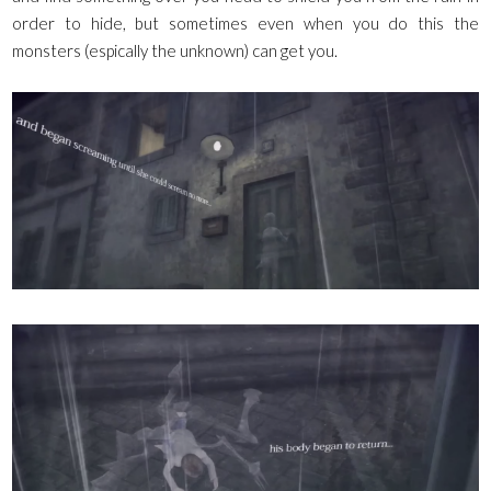
order to hide, but sometimes even when you do this the
monsters (espically the unknown) can get you.