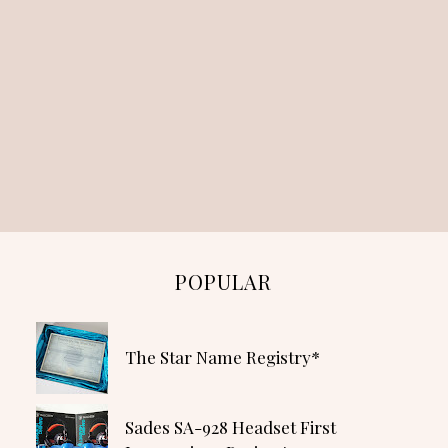
POPULAR
The Star Name Registry*
Sades SA-928 Headset First