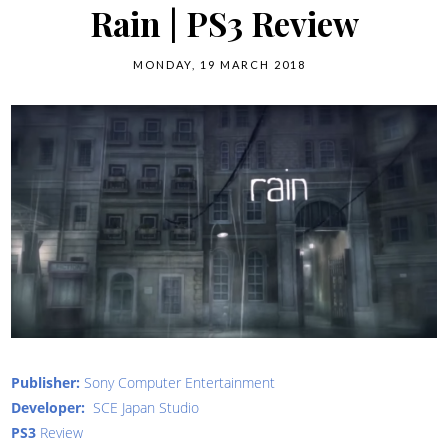
Rain | PS3 Review
MONDAY, 19 MARCH 2018
Publisher:
Sony Computer Entertainment
Developer:
SCE Japan Studio
PS3
Review