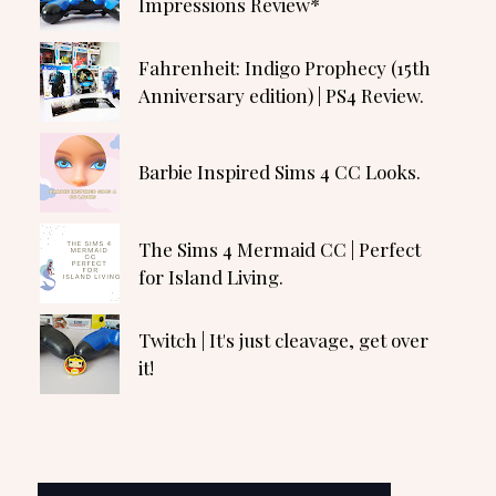
Impressions Review*
Fahrenheit: Indigo Prophecy (15th
Anniversary edition) | PS4 Review.
Barbie Inspired Sims 4 CC Looks.
The Sims 4 Mermaid CC | Perfect
for Island Living.
Twitch | It's just cleavage, get over
it!