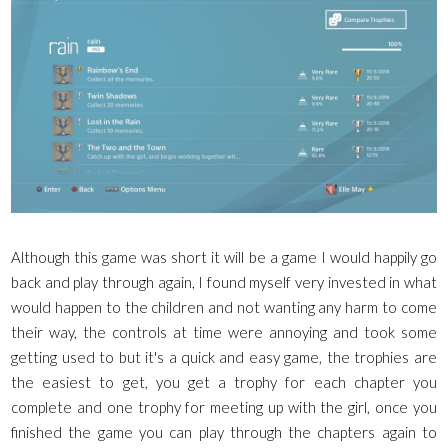
Although this game was short it will be a game I would happily go
back and play through again, I found myself very invested in what
would happen to the children and not wanting any harm to come
their way, the controls at time were annoying and took some
getting used to but it's a quick and easy game, the trophies are
the easiest to get, you get a trophy for each chapter you
complete and one trophy for meeting up with the girl, once you
finished the game you can play through the chapters again to