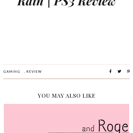
GAMING
,
REVIEW
YOU MAY ALSO LIKE