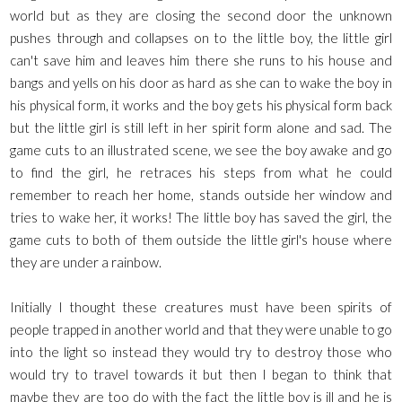
world but as they are closing the second door the unknown
pushes through and collapses on to the little boy, the little girl
can't save him and leaves him there she runs to his house and
bangs and yells on his door as hard as she can to wake the boy in
his physical form, it works and the boy gets his physical form back
but the little girl is still left in her spirit form alone and sad. The
game cuts to an illustrated scene, we see the boy awake and go
to find the girl, he retraces his steps from what he could
remember to reach her home, stands outside her window and
tries to wake her, it works! The little boy has saved the girl, the
game cuts to both of them outside the little girl's house where
they are under a rainbow.
Initially I thought these creatures must have been spirits of
people trapped in another world and that they were unable to go
into the light so instead they would try to destroy those who
would try to travel towards it but then I began to think that
maybe they are too do with the fact the little boy is ill and he is