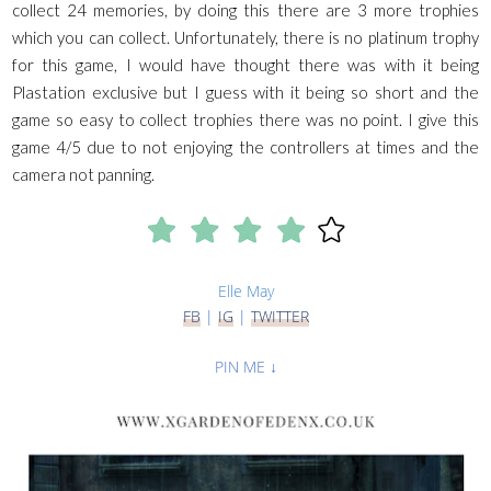
collect 24 memories, by doing this there are 3 more trophies
which you can collect. Unfortunately, there is no platinum trophy
for this game, I would have thought there was with it being
Plastation exclusive but I guess with it being so short and the
game so easy to collect trophies there was no point. I give this
game 4/5 due to not enjoying the controllers at times and the
camera not panning.
Elle May
FB
|
IG
|
TWITTER
PIN ME ↓