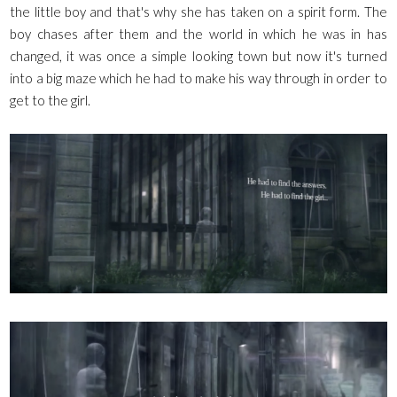
the little boy and that's why she has taken on a spirit form. The
boy chases after them and the world in which he was in has
changed, it was once a simple looking town but now it's turned
into a big maze which he had to make his way through in order to
get to the girl.