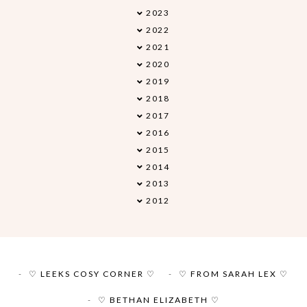
2023
►
2022
►
2021
►
2020
►
2019
►
2018
▼
2017
►
2016
►
2015
►
2014
►
2013
►
2012
►
♡ LEEKS COSY CORNER ♡
♡ FROM SARAH LEX ♡
♡ BETHAN ELIZABETH ♡