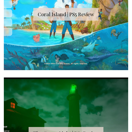
Coral Island | PS5 Review