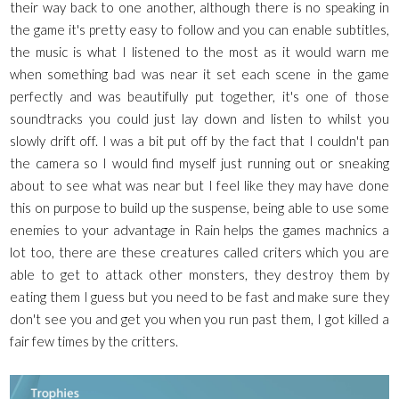
their way back to one another, although there is no speaking in
the game it's pretty easy to follow and you can enable subtitles,
the music is what I listened to the most as it would warn me
when something bad was near it set each scene in the game
perfectly and was beautifully put together, it's one of those
soundtracks you could just lay down and listen to whilst you
slowly drift off. I was a bit put off by the fact that I couldn't pan
the camera so I would find myself just running out or sneaking
about to see what was near but I feel like they may have done
this on purpose to build up the suspense, being able to use some
enemies to your advantage in Rain helps the games machnics a
lot too, there are these creatures called criters which you are
able to get to attack other monsters, they destroy them by
eating them I guess but you need to be fast and make sure they
don't see you and get you when you run past them, I got killed a
fair few times by the critters.