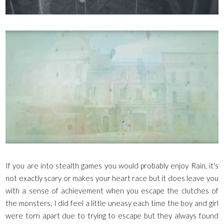
If you are into stealth games you would probably enjoy Rain, it's
not exactly scary or makes your heart race but it does leave you
with a sense of achievement when you escape the clutches of
the monsters, I did feel a little uneasy each time the boy and girl
were torn apart due to trying to escape but they always found