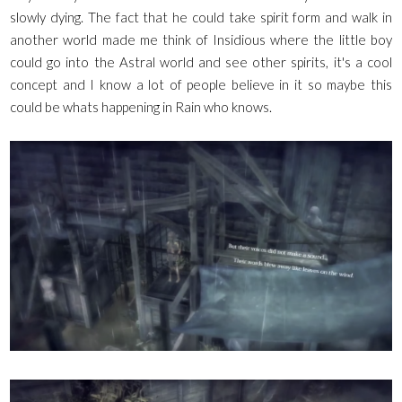
slowly dying. The fact that he could take spirit form and walk in
another world made me think of Insidious where the little boy
could go into the Astral world and see other spirits, it's a cool
concept and I know a lot of people believe in it so maybe this
could be whats happening in Rain who knows.