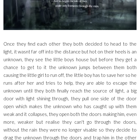
Once they find each other they both decided to head to the
light, it wasnt far off into the distance but hot on their heels is an
unknown, they see the little boys house but before they get a
chance to get to it the unknown jumps between them both
causing the little girl to run off, the little boy has to save her so he
runs after her and tries to help, they are able to escape the
unknown until they both finally reach the source of light, a big
door with light shining through, they pull one side of the door
open which makes the unknown who has caught up with them
weak and it collapses, they open both the doors making him, even
more, weaker but realise they can't go through the doors,
without the rain they were no longer visable so they decide to
drag the unknown through the doors and trap him in the other