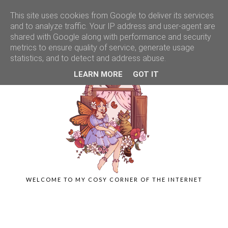
This site uses cookies from Google to deliver its services
and to analyze traffic. Your IP address and user-agent are
shared with Google along with performance and security
metrics to ensure quality of service, generate usage
statistics, and to detect and address abuse.
LEARN MORE
GOT IT
WELCOME TO MY COSY CORNER OF THE INTERNET