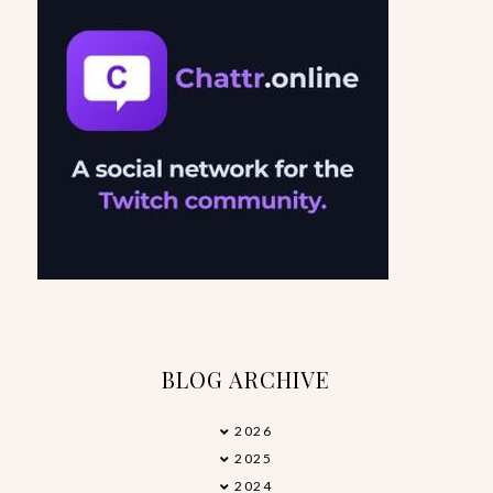
BLOG ARCHIVE
2026
►
2025
►
2024
►