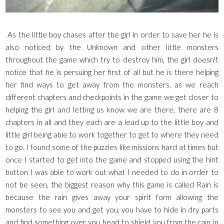
As the little boy chases after the girl in order to save her he is
also noticed by the Unknown and other little monsters
throughout the game which try to destroy him, the girl doesn't
notice that he is persuing her first of all but he is there helping
her find ways to get away from the monsters, as we reach
different chapters and checkpoints in the game we get closer to
helping the girl and letting us know we are there, there are 8
chapters in all and they each are a lead up to the little boy and
little girl being able to work together to get to where they need
to go. I found some of the puzzles like missions hard at times but
once I started to get into the game and stopped using the hint
button I was able to work out what I needed to do in order to
not be seen, the biggest reason why this game is called Rain is
because the rain gives away your spirit form allowing the
monsters to see you and get you, you have to hide in dry parts
and find something over you head to shield you from the rain in