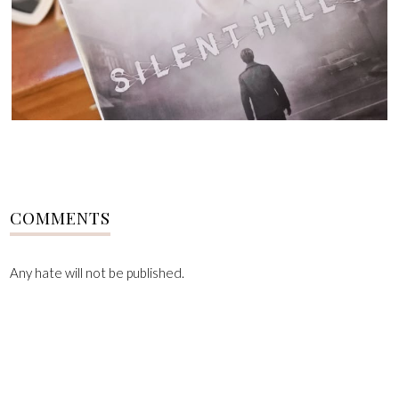
COMMENTS
Any hate will not be published.