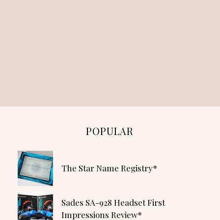
POPULAR
The Star Name Registry*
Sades SA-928 Headset First
Impressions Review*