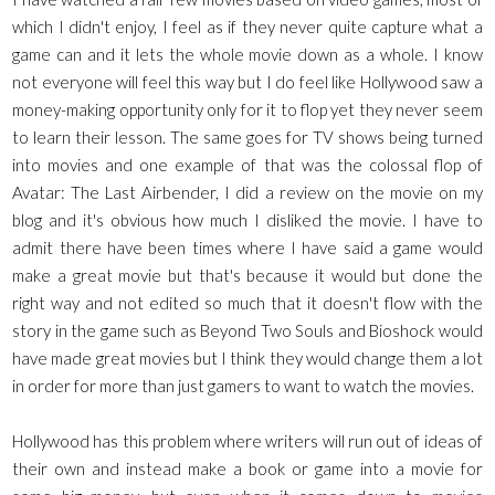
which I didn't enjoy, I feel as if they never quite capture what a
game can and it lets the whole movie down as a whole. I know
not everyone will feel this way but I do feel like Hollywood saw a
money-making opportunity only for it to flop yet they never seem
to learn their lesson. The same goes for TV shows being turned
into movies and one example of that was the colossal flop of
Avatar: The Last Airbender, I did a review on the movie on my
blog and it's obvious how much I disliked the movie. I have to
admit there have been times where I have said a game would
make a great movie but that's because it would but done the
right way and not edited so much that it doesn't flow with the
story in the game such as Beyond Two Souls and Bioshock would
have made great movies but I think they would change them a lot
in order for more than just gamers to want to watch the movies.
Hollywood has this problem where writers will run out of ideas of
their own and instead make a book or game into a movie for