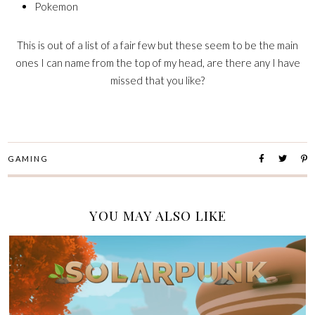
Pokemon
This is out of a list of a fair few but these seem to be the main
ones I can name from the top of my head, are there any I have
missed that you like?
GAMING
YOU MAY ALSO LIKE