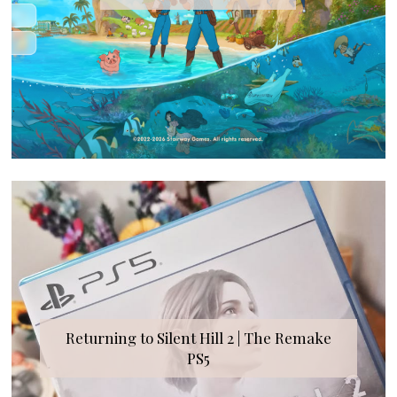
Returning to Silent Hill 2 | The Remake
PS5