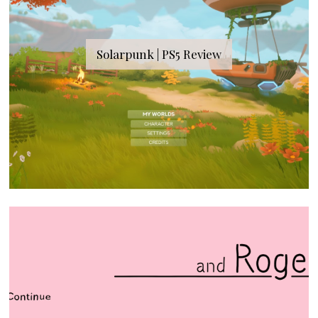
Solarpunk | PS5 Review