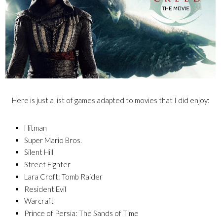
Here is just a list of games adapted to movies that I did enjoy:
Hitman
Super Mario Bros.
Silent Hill
Street Fighter
Lara Croft: Tomb Raider
Resident Evil
Warcraft
Prince of Persia: The Sands of Time