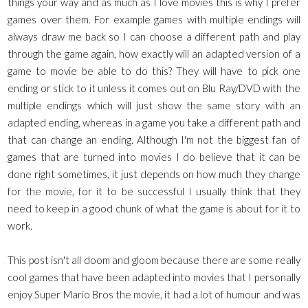
things your way and as much as I love movies this is why I prefer
games over them. For example games with multiple endings will
always draw me back so I can choose a different path and play
through the game again, how exactly will an adapted version of a
game to movie be able to do this? They will have to pick one
ending or stick to it unless it comes out on Blu Ray/DVD with the
multiple endings which will just show the same story with an
adapted ending, whereas in a game you take a different path and
that can change an ending. Although I'm not the biggest fan of
games that are turned into movies I do believe that it can be
done right sometimes, it just depends on how much they change
for the movie, for it to be successful I usually think that they
need to keep in a good chunk of what the game is about for it to
work.
This post isn't all doom and gloom because there are some really
cool games that have been adapted into movies that I personally
enjoy Super Mario Bros the movie, it had a lot of humour and was