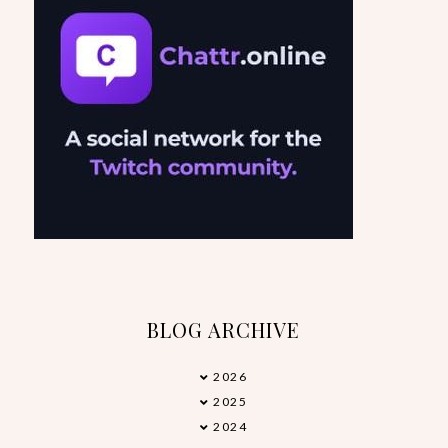
BLOG ARCHIVE
2026
►
2025
►
2024
►