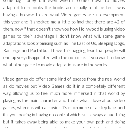
some big money, but even when it comes down to movies
adapted from books the books are usually a lot better. I was
having a browse to see what Video games are in development
this year and it shocked me a little to find that there are 42 of
them, now if that doesn't show you how Hollywood is using video
games to their advantage I don't know what will, some game
adaptations look promising such as The Last of Us, Sleeping Dogs,
Rampage and Portal but I have this nagging fear that people will
end up very disappointed with the outcome. If you want to know
what other game to movie adaptations are in the works.
Video games do offer some kind of escape from the real world
as do movies but Video Games do it in a completely different
way, allowing us to feel much more immersed in that world by
playing as the main character and that's what I love about video
games, whereas with a movies it's much more of a step back and
it's you looking in having no control which isn't always a bad thing
but it takes away being able to make your own path and doing