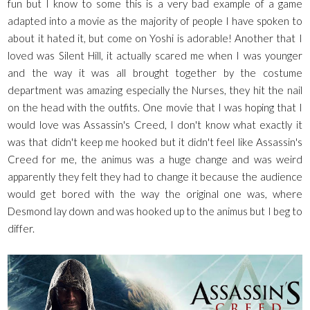
fun but I know to some this is a very bad example of a game
adapted into a movie as the majority of people I have spoken to
about it hated it, but come on Yoshi is adorable! Another that I
loved was Silent Hill, it actually scared me when I was younger
and the way it was all brought together by the costume
department was amazing especially the Nurses, they hit the nail
on the head with the outfits. One movie that I was hoping that I
would love was Assassin's Creed, I don't know what exactly it
was that didn't keep me hooked but it didn't feel like Assassin's
Creed for me, the animus was a huge change and was weird
apparently they felt they had to change it because the audience
would get bored with the way the original one was, where
Desmond lay down and was hooked up to the animus but I beg to
differ.