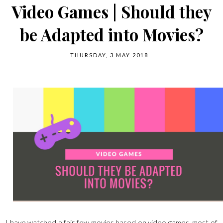
Video Games | Should they
be Adapted into Movies?
THURSDAY, 3 MAY 2018
I have watched a fair few movies based on video games, most of