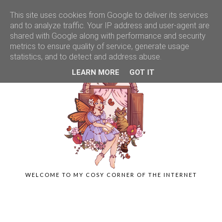
This site uses cookies from Google to deliver its services
and to analyze traffic. Your IP address and user-agent are
shared with Google along with performance and security
metrics to ensure quality of service, generate usage
statistics, and to detect and address abuse.
LEARN MORE
GOT IT
WELCOME TO MY COSY CORNER OF THE INTERNET