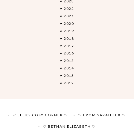
2023
►
2022
►
2021
►
2020
►
2019
►
2018
▼
2017
►
2016
►
2015
►
2014
►
2013
►
2012
►
♡ LEEKS COSY CORNER ♡
♡ FROM SARAH LEX ♡
♡ BETHAN ELIZABETH ♡