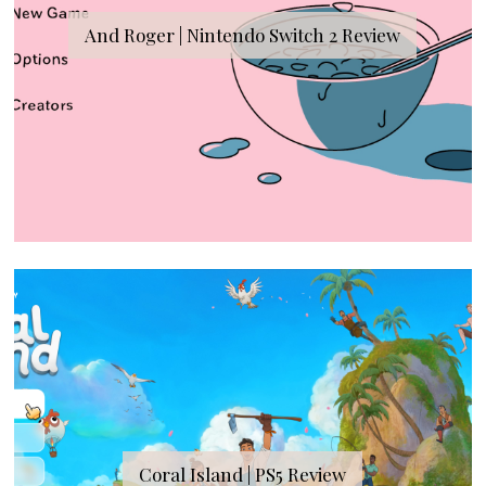
And Roger | Nintendo Switch 2 Review
Coral Island | PS5 Review