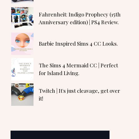
Fahrenheit: Indigo Prophecy (15th
Anniversary edition) | PS4 Review.
Barbie Inspired Sims 4 CC Looks.
The Sims 4 Mermaid CC | Perfect
for Island Living.
Twitch | It's just cleavage, get over
it!