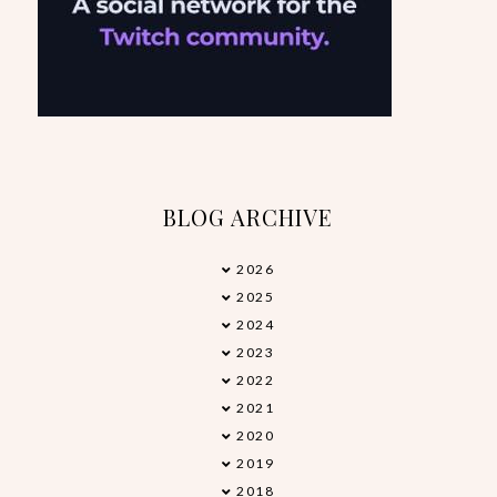
BLOG ARCHIVE
2026
►
2025
►
2024
►
2023
►
2022
►
2021
►
2020
►
2019
►
2018
▼