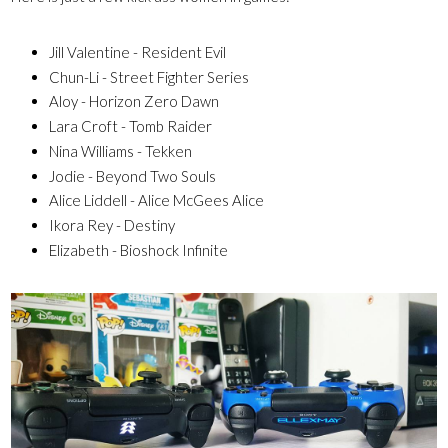
Jill Valentine - Resident Evil
Chun-Li - Street Fighter Series
Aloy - Horizon Zero Dawn
Lara Croft - Tomb Raider
Nina Williams - Tekken
Jodie - Beyond Two Souls
Alice Liddell - Alice McGees Alice
Ikora Rey - Destiny
Elizabeth - Bioshock Infinite