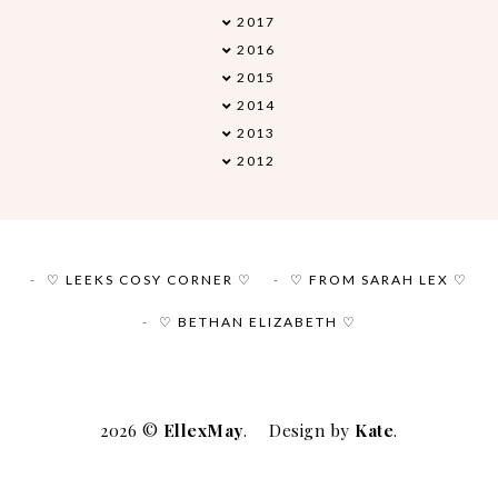
2017
►
2016
►
2015
►
2014
►
2013
►
2012
►
♡ LEEKS COSY CORNER ♡
♡ FROM SARAH LEX ♡
♡ BETHAN ELIZABETH ♡
2026 ©
EllexMay
.
Design by
Kate
.