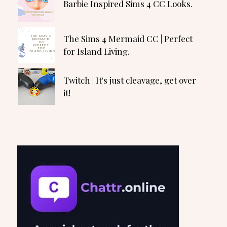
Barbie Inspired Sims 4 CC Looks.
The Sims 4 Mermaid CC | Perfect
for Island Living.
Twitch | It's just cleavage, get over
it!