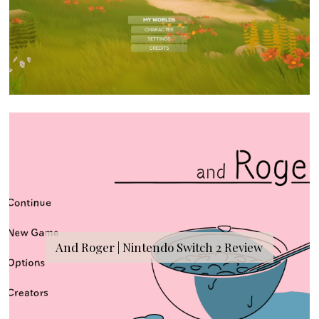
And Roger | Nintendo Switch 2 Review