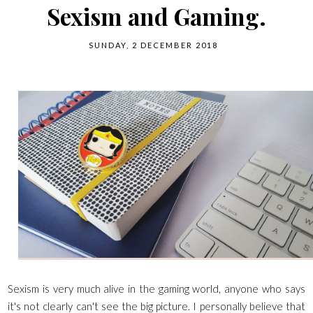
Sexism and Gaming.
SUNDAY, 2 DECEMBER 2018
Sexism is very much alive in the gaming world, anyone who says
it's not clearly can't see the big picture. I personally believe that