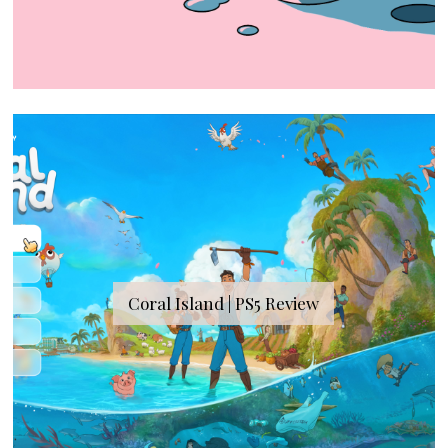
Coral Island | PS5 Review