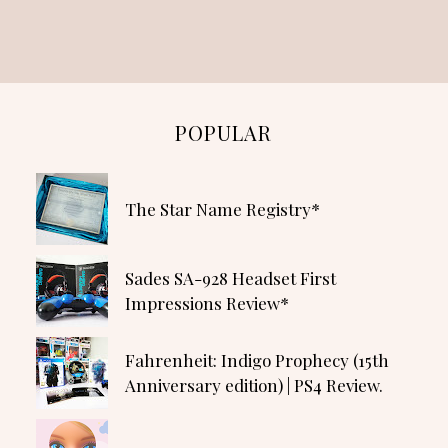
POPULAR
The Star Name Registry*
Sades SA-928 Headset First
Impressions Review*
Fahrenheit: Indigo Prophecy (15th
Anniversary edition) | PS4 Review.