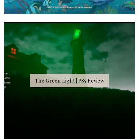
The Green Light | PS5 Review