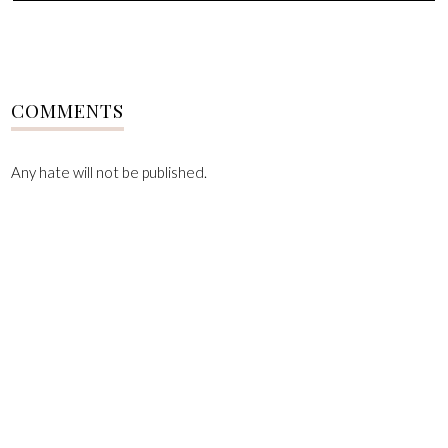
COMMENTS
Any hate will not be published.