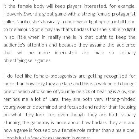
it the female body will keep players interested, for example,
Heavenly Sword a great game with a strong female protagonist
called Nariko, she's basically in underwear fighting men in full head
to toe amour. Some may say that's badass that she is able to fight
in so little when in reality she is in that outfit to keep the
audience's attention and because they assume the audience
that will be more interested are male so sexually
objectifying sells games.
I do feel like female protagonists are getting recognised for
more than how sexy they are late and this is a welcomed change,
one of which who some of you may be sick of hearing is Aloy, she
reminds me a lot of Lara, they are both very strong-minded
young women determined and focused and rather than focusing
on what they look like, even though they are both visually
stunning the gameplay is more about how badass they are and
how a game is focused on a female role rather than a male one.
Here is just a few kick ass women in games: