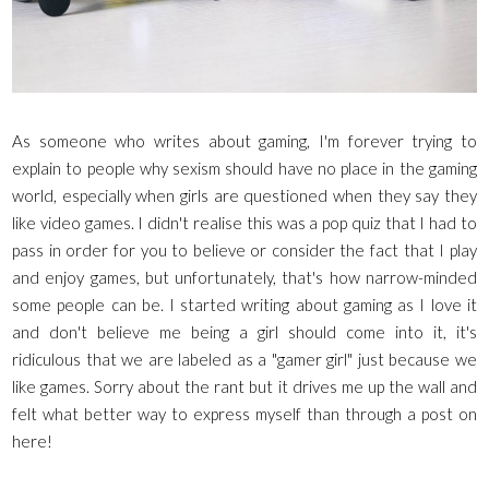
As someone who writes about gaming, I'm forever trying to
explain to people why sexism should have no place in the gaming
world, especially when girls are questioned when they say they
like video games. I didn't realise this was a pop quiz that I had to
pass in order for you to believe or consider the fact that I play
and enjoy games, but unfortunately, that's how narrow-minded
some people can be. I started writing about gaming as I love it
and don't believe me being a girl should come into it, it's
ridiculous that we are labeled as a "gamer girl" just because we
like games.
Sorry about the rant but it drives me up the wall and
felt what better way to express myself than through a post on
here!