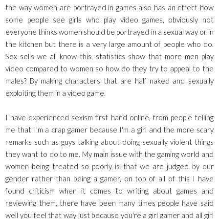
the way women are portrayed in games also has an effect how
some people see girls who play video games, obviously not
everyone thinks women should be portrayed in a sexual way or in
the kitchen but there is a very large amount of people who do.
Sex sells we all know this, statistics show that more men play
video compared to women so how do they try to appeal to the
males? By making characters that are half naked and sexually
exploiting them in a video game.
I have experienced sexism first hand online, from people telling
me that I'm a crap gamer because I'm a girl and the more scary
remarks such as guys talking about doing sexually violent things
they want to do to me. My main issue with the gaming world and
women being treated so poorly is that we are judged by our
gender rather than being a gamer, on top of all of this I have
found criticism when it comes to writing about games and
reviewing them, there have been many times people have said
well you feel that way just because you're a girl gamer and all girl