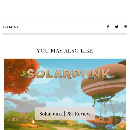
GAMING
YOU MAY ALSO LIKE
Solarpunk | PS5 Review