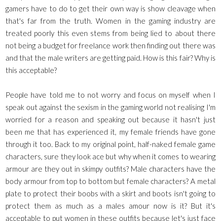
gamers have to do to get their own way is show cleavage when
that's far from the truth. Women in the gaming industry are
treated poorly this even stems from being lied to about there
not being a budget for freelance work then finding out there was
and that the male writers are getting paid. How is this fair? Why is
this acceptable?
People have told me to not worry and focus on myself when I
speak out against the sexism in the gaming world not realising I'm
worried for a reason and speaking out because it hasn't just
been me that has experienced it, my female friends have gone
through it too. Back to my original point, half-naked female game
characters, sure they look ace but why when it comes to wearing
armour are they out in skimpy outfits? Male characters have the
body armour from top to bottom but female characters? A metal
plate to protect their boobs with a skirt and boots isn't going to
protect them as much as a males amour now is it? But it's
acceptable to put women in these outfits because let's just face