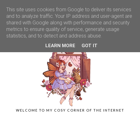
This site uses cookies from Google to deliver its services
and to analyze traffic. Your IP address and user-agent are
shared with Google along with performance and security
metrics to ensure quality of service, generate usage
statistics, and to detect and address abuse.
LEARN MORE
GOT IT
WELCOME TO MY COSY CORNER OF THE INTERNET