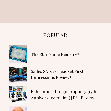
POPULAR
The Star Name Registry*
Sades SA-928 Headset First
Impressions Review*
Fahrenheit: Indigo Prophecy (15th
Anniversary edition) | PS4 Review.