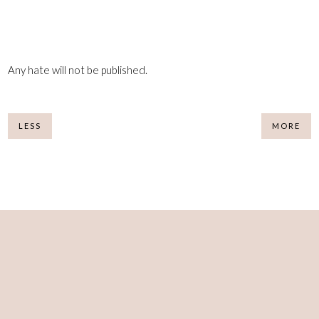
Any hate will not be published.
LESS
MORE