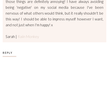
those things are definitely annoying! I have always avoiding
being 'negative' on my social media because I've been
nervous of what others would think, but it really shouldn't be
this way! I should be able to impress myself however I want,
and not just when I'm happy! x
Sarah |
Raiin Monkey
REPLY