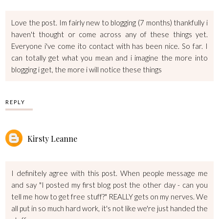
Love the post. Im fairly new to blogging (7 months) thankfully i
haven't thought or come across any of these things yet.
Everyone i've come ito contact with has been nice. So far. I
can totally get what you mean and i imagine the more into
blogging i get, the more i will notice these things
REPLY
Kirsty Leanne
I definitely agree with this post. When people message me
and say "I posted my first blog post the other day - can you
tell me how to get free stuff?" REALLY gets on my nerves. We
all put in so much hard work, it's not like we're just handed the