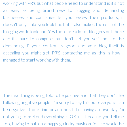
working with PR's but what people need to understand is it's not
as easy as being brand new to blogging and demanding
businesses and companies let you review their products, it
doesn't only make you look bad but it also makes the rest of the
blogging world look bad. Yes there are a lot of bloggers out there
and it's hard to compete, but don't sell yourself short or be
demanding, if your content is good and your blog itself is
appealing you might get PR'S contacting me as this is how I
managed to start working with them.
The next thing is being told to be positive and that they don't like
following negative people. I'm sorry to say this but everyone can
be negative at one time or another. If I'm having a down day I'm
not going to pretend everything is OK just because you tell me
too, having to put on a happy go lucky mask on for me would be