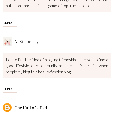
but I don't and this isn't a game of top trumps lol xx
REPLY
N. Kimberley
I quite like the idea of blogging friendships. I am yet to find a
good lifestyle only community as its a bit frustrating when
people my blog to a beauty/fashion blog.
REPLY
One Hull of a Dad