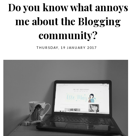
Do you know what annoys
me about the Blogging
community?
THURSDAY, 19 JANUARY 2017