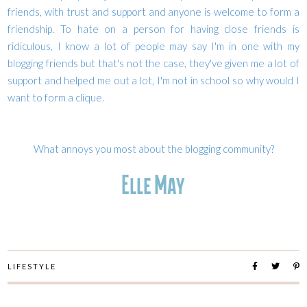
friends, with trust and support and anyone is welcome to form a
friendship. To hate on a person for having close friends is
ridiculous, I know a lot of people may say I'm in one with my
blogging friends but that's not the case, they've given me a lot of
support and helped me out a lot, I'm not in school so why would I
want to form a clique.
What annoys you most about the blogging community?
LIFESTYLE