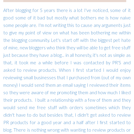
After blogging for 5 years there is a lot I've noticed, some of it
good some of it bad but mostly what bothers me is how naive
some people are. I'm not writing this to cause any arguments just
to give my point of view on what has been bothering me within
the blogging community. Let's start off with the biggest pet hate
of mine, new bloggers who think they will be able to get free stuff
just because they have a blog... in all honesty, it's not as simple as
that, it took me a while before I was contacted by PR'S and
asked to review products. When I first started I would enjoy
reviewing small businesses that I purchased from (out of my own
money) I would send them an email saying I reviewed their items
so they were aware of me promoting them and how much I liked
their products. I built a relationship with a few of them and they
would send me free stuff with orders sometimes which they
didn't have to do but besides that, I didn't get asked to review
PR products for a good year and a half after I first started to
blog. There is nothing wrong with wanting to review products or