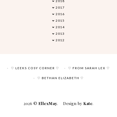
2018
►
2017
▼
2016
►
2015
►
2014
►
2013
►
2012
►
♡ LEEKS COSY CORNER ♡
♡ FROM SARAH LEX ♡
♡ BETHAN ELIZABETH ♡
2026 ©
EllexMay
.
Design by
Kate
.