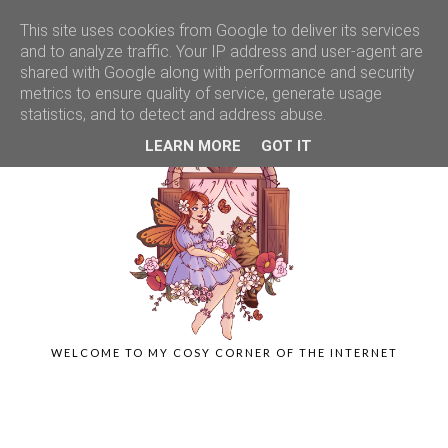
This site uses cookies from Google to deliver its services
and to analyze traffic. Your IP address and user-agent are
shared with Google along with performance and security
metrics to ensure quality of service, generate usage
statistics, and to detect and address abuse.
LEARN MORE
GOT IT
WELCOME TO MY COSY CORNER OF THE INTERNET