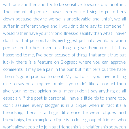
with one another and try to be sensitive towards one another.
The amount of people I have seen online trying to put others
down because they're worse is unbelievable and unfair, we all
suffer in different ways and I wouldn't dare say to someone "I
would rather have your chronic illness/disability than what I have"
don't be that person. Lastly, my biggest pet hate would be when
people send others over to a blog to give them hate. This has
happened to me, I've been accused of things that aren't true but
luckily there is a feature on Blogspot where you can approve
comments, it may be a pain in the bum but if it filters out the hate
then it's good practice to use it. My motto is if you have nothing
nice to say on a blog post (unless you didn't like a product then
give your honest opinion by all means) don't say anything at all
especially if the post is personal. I have a little tip to share too,
don't assume every blogger is in a clique when in fact it's a
friendship, there is a huge difference between cliques and
friendships, for example a clique is a close group of friends who
won't allow people to join but friendship is a relationship between