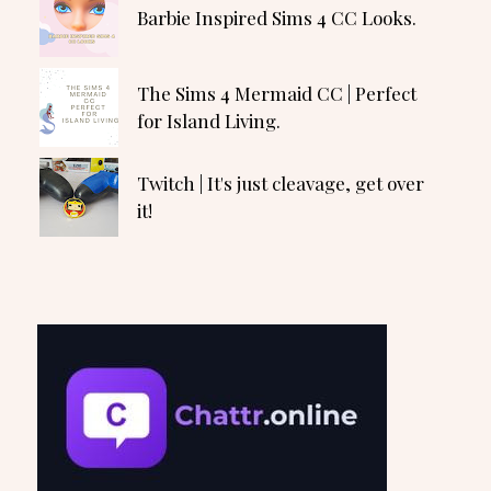
Barbie Inspired Sims 4 CC Looks.
The Sims 4 Mermaid CC | Perfect
for Island Living.
Twitch | It's just cleavage, get over
it!