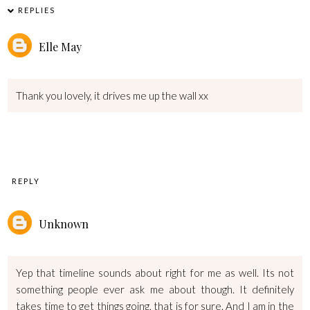
REPLIES
Elle May
Thank you lovely, it drives me up the wall xx
REPLY
Unknown
Yep that timeline sounds about right for me as well. Its not
something people ever ask me about though. It definitely
takes time to get things going, that is for sure. And I am in the