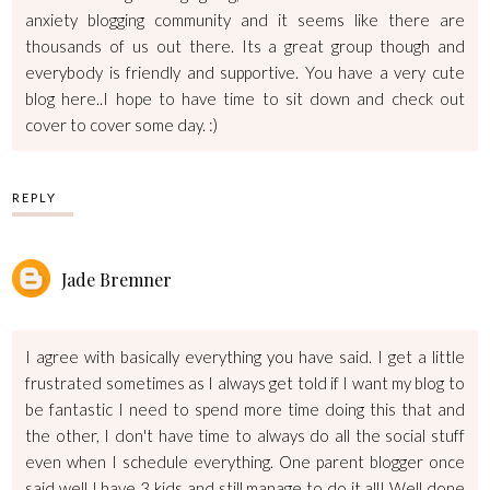
anxiety blogging community and it seems like there are
thousands of us out there. Its a great group though and
everybody is friendly and supportive. You have a very cute
blog here..I hope to have time to sit down and check out
cover to cover some day. :)
REPLY
Jade Bremner
I agree with basically everything you have said. I get a little
frustrated sometimes as I always get told if I want my blog to
be fantastic I need to spend more time doing this that and
the other, I don't have time to always do all the social stuff
even when I schedule everything. One parent blogger once
said well I have 3 kids and still manage to do it all! Well done