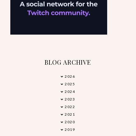
BLOG ARCHIVE
2026
►
2025
►
2024
►
2023
►
2022
►
2021
►
2020
►
2019
►