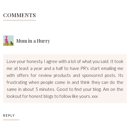
COMMENTS
Mum in a Hurry
Love your honesty. I agree with a lot of what you said. It took
me at least a year and a half to have PR's start emailing me
with offers for review products and sponsored posts. Its
frustrating when people come in and think they can do the
same in about 5 minutes. Good to find your blog. Am on the
lookout for honest blogs to follow like yours. xxx
REPLY