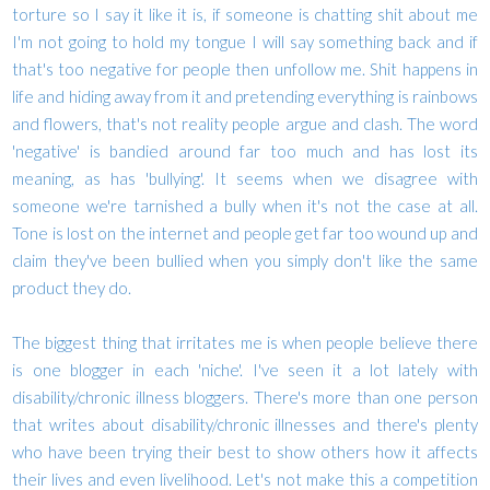
torture so I say it like it is, if someone is chatting shit about me
I'm not going to hold my tongue I will say something back and if
that's too negative for people then unfollow me. Shit happens in
life and hiding away from it and pretending everything is rainbows
and flowers, that's not reality people argue and clash. The word
'negative' is bandied around far too much and has lost its
meaning, as has 'bullying'. It seems when we disagree with
someone we're tarnished a bully when it's not the case at all.
Tone is lost on the internet and people get far too wound up and
claim they've been bullied when you simply don't like the same
product they do.
The biggest thing that irritates me is when people believe there
is one blogger in each 'niche'. I've seen it a lot lately with
disability/chronic illness bloggers. There's more than one person
that writes about disability/chronic illnesses and there's plenty
who have been trying their best to show others how it affects
their lives and even livelihood. Let's not make this a competition