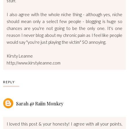
stuff.
I also agree with the whole niche thing - although yes, niche
should mean only a select few people - blogging is huge so
chances are you're not going to be the only one. It's one
reason I never blog about my chronic pain as I feel like people
would say "you're just playing the victim" SO annoying.
Kirsty Leanne
http://www.kirstyleanne.com
REPLY
Sarah @ Raiin Monkey
I loved this post & your honesty! I agree with all your points,