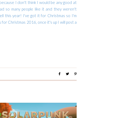
 because I don't think I would be any good at
lad so many people like it and they weren't
l this year! I've got it for Christmas so I'm
s for Christmas 2016, once it's up I will post a