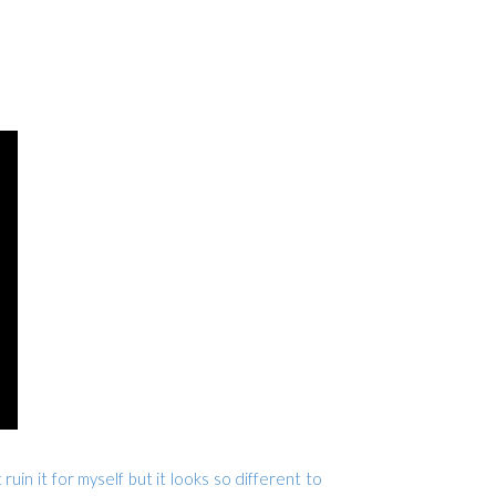
ruin it for myself but it looks so different to