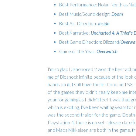
Best Performance: Nolan North as Na
Best Music/Sound design:
Doom
Best Art Direction:
Inside
Best Narrative:
Uncharted 4: A Thief's 
Best Game Direction: Blizzard/
Overwa
Game of the Year:
Overwatch
I'm so glad Dishonored 2 won the best action/a
me of Bioshock infinite because of the look of
hands on it, I still have the first one on PS3
of the games they didn't really keep me int
year for gaming as I didn't feel it was that
which is exciting, I've been waiting years for
was the second trailer for the game. Death
Playstation 4, there is no set release date fo
and M
ads Mikkelsen are both in the game, fro