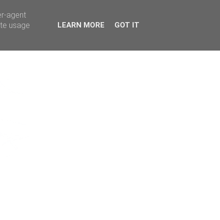
er-agent
ate usage
LEARN MORE
GOT IT