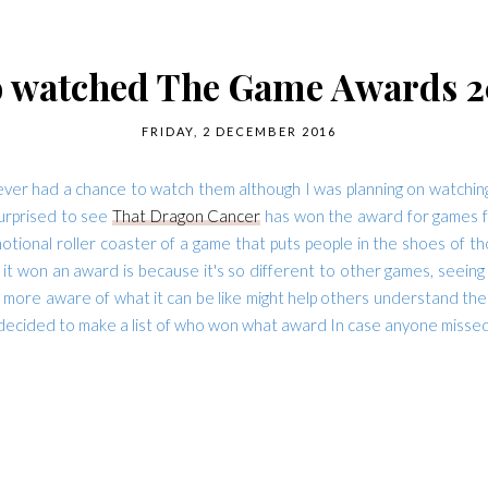
 watched The Game Awards 2
FRIDAY, 2 DECEMBER 2016
 had a chance to watch them although I was planning on watching it,
surprised to see
That Dragon Cancer
has won the award for games for
otional roller coaster of a game that puts people in the shoes of t
it won an award is because it's so different to other games, seeing 
 more aware of what it can be like might help others understand the 
 decided to make a list of who won what award In case anyone missed i