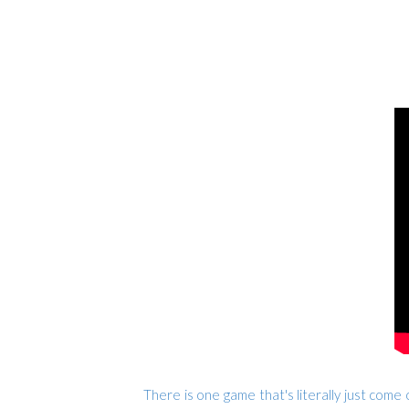
There is one game that's literally just come o