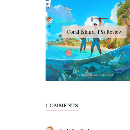
Coral Island | PS5 Review
COMMENTS