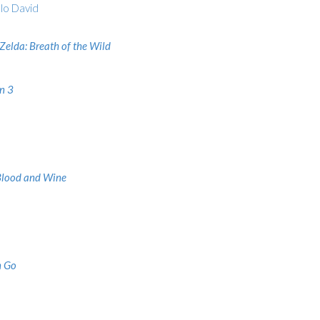
lo David
Zelda: Breath of the Wild
n 3
Blood and Wine
 Go