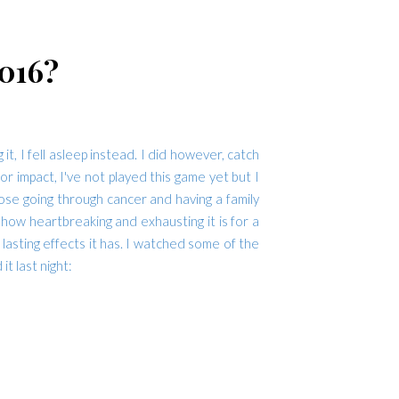
016?
 I fell asleep instead. I did however, catch
 impact, I've not played this game yet but I
hose going through cancer and having a family
how heartbreaking and exhausting it is for a
lasting effects it has. I watched some of the
t last night: