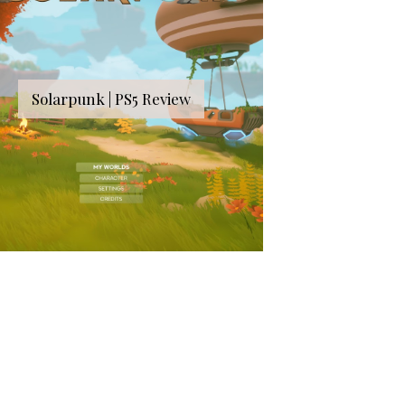
Solarpunk | PS5 Review