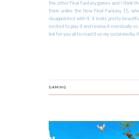
the other Final Fantasy games and I think th
them unlike the New Final Fantasy 15, whic
disappointed with it, it looks pretty beautif
excited to play it and review it eventually so
link for you all to read it on my social media.
W
GAMING