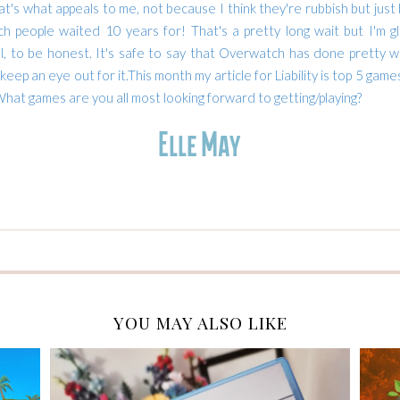
at's what appeals to me, not because I think they're rubbish but just
h people waited 10 years for! That's a pretty long wait but I'm g
ul, to be honest.
It's safe to say that Overwatch has done pretty wel
 keep an eye out for it.
This month my article for Liability is top 5 game
hat games are you all most looking forward to getting/playing?
YOU MAY ALSO LIKE