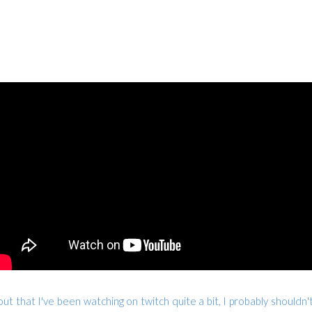
ut that I've been watching on twitch quite a bit, I probably shouldn't 