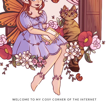
WELCOME TO MY COSY CORNER OF THE INTERNET