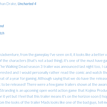
than Drake,
Uncharted 4
End
tch
dventure, from the gameplay I've seen on it, it looks like a better ve
 the characters (that's not a bad thing), it's one of the must have gam
. The Walking Dead season 3 trailer was announced last night too, I can'
erested and I would personally rather read the comic and watch the
 great of a year for gaming. Although saying that we do have the rel
 it to be released!
There were a few game trailers shown at the award
 Stranding is an upcoming open world action game that Kojima Prod
r it yet but I feel that this trailer means it's on the horizon soon (
m the looks of the trailer Mads looks like one of the bad guys, tell me