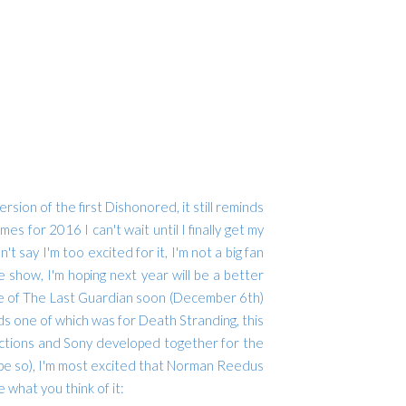
rsion of the first Dishonored, it still reminds
es for 2016 I can't wait until I finally get my
t say I'm too excited for it, I'm not a big fan
 show, I'm hoping next year will be a better
ease of The Last Guardian soon (December 6th)
s one of which was for Death Stranding, this
uctions and Sony developed together for the
I hope so), I'm most excited that Norman Reedus
 what you think of it: