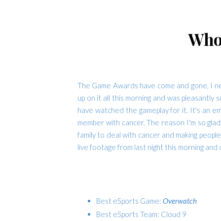
Who
The Game Awards have come and gone, I never
up on it all this morning and was pleasantly 
have watched the gameplay for it. It's an em
member with cancer. The reason I'm so glad 
family to deal with cancer and making people
live footage from last night this morning and
Best eSports Game:
Overwatch
Best eSports Team: Cloud 9