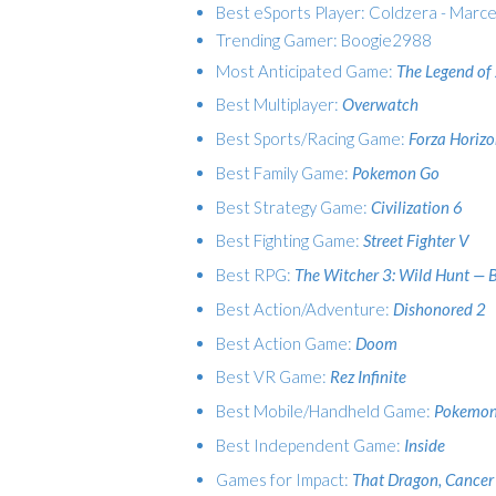
Best eSports Player: Coldzera - Marce
Trending Gamer: Boogie2988
Most Anticipated Game:
The Legend of 
Best Multiplayer:
Overwatch
Best Sports/Racing Game:
Forza Horizo
Best Family Game:
Pokemon Go
Best Strategy Game:
Civilization 6
Best Fighting Game:
Street Fighter V
Best RPG:
The Witcher 3: Wild Hunt — 
Best Action/Adventure:
Dishonored 2
Best Action Game:
Doom
Best VR Game:
Rez Infinite
Best Mobile/Handheld Game:
Pokemon
Best Independent Game:
Inside
Games for Impact:
That Dragon, Cancer