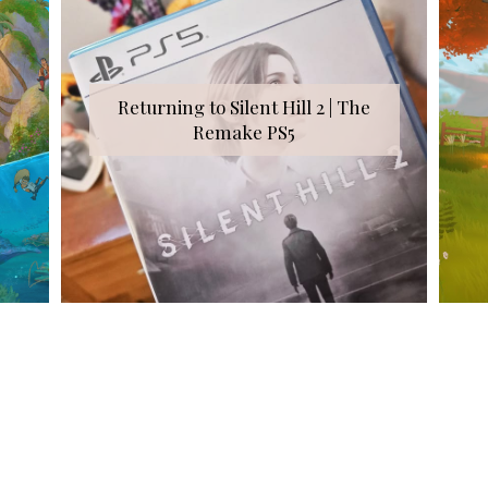
Returning to Silent Hill 2 | The
Remake PS5