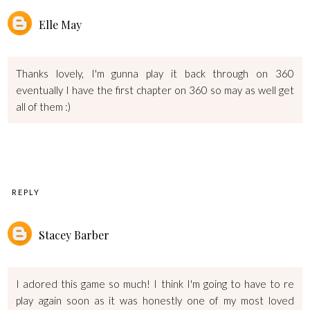
Elle May
Thanks lovely, I'm gunna play it back through on 360
eventually I have the first chapter on 360 so may as well get
all of them :)
REPLY
Stacey Barber
I adored this game so much! I think I'm going to have to re
play again soon as it was honestly one of my most loved