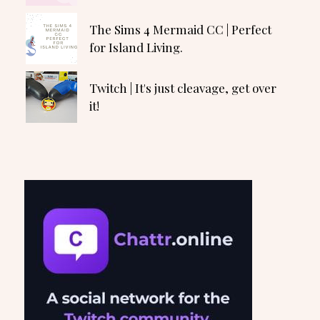
The Sims 4 Mermaid CC | Perfect
for Island Living.
Twitch | It's just cleavage, get over
it!