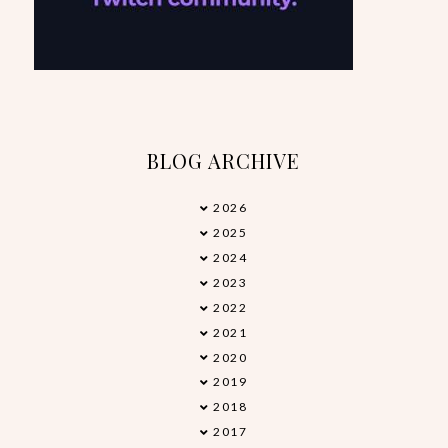
BLOG ARCHIVE
2026
►
2025
►
2024
►
2023
►
2022
►
2021
►
2020
►
2019
►
2018
►
2017
►