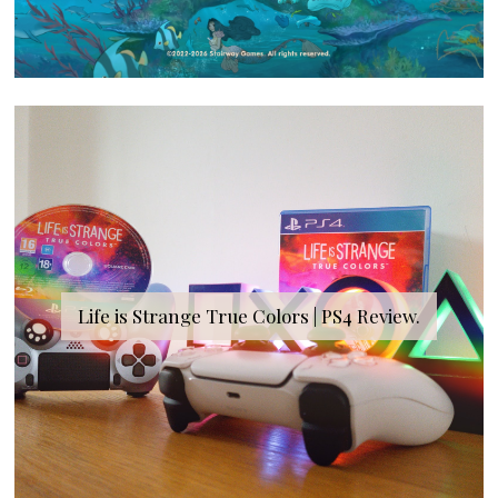
Life is Strange True Colors | PS4 Review.