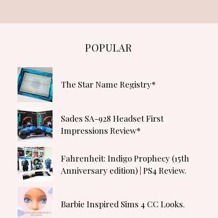
POPULAR
The Star Name Registry*
Sades SA-928 Headset First
Impressions Review*
Fahrenheit: Indigo Prophecy (15th
Anniversary edition) | PS4 Review.
Barbie Inspired Sims 4 CC Looks.