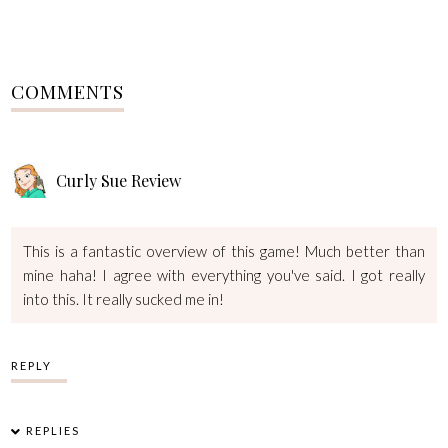
COMMENTS
Curly Sue Review
This is a fantastic overview of this game! Much better than
mine haha! I agree with everything you've said. I got really
into this. It really sucked me in!
REPLY
REPLIES