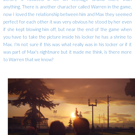
anything. There is another character called Warren in the game,
now I loved the relationship between him and Max they seemed
perfect for each other it was very obvious he stood by her even
if she kept blowing him off, but near the end of the game when
you have to take the picture inside his locker he has a shrine to
Max. I'm not sure if this was what really was in his locker or if it
was part of Max's nightmare but it made me think, is there more
to Warren that we know?