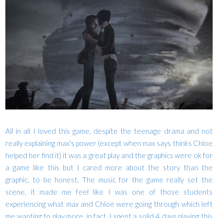
All in all I loved this game, despite the teenage drama and not
really explaining max's power (except when max says thinks Chloe
helped her find it) it was a great play and the graphics were ok for
a game like this but I cared more about the story than the
graphic, to be honest, The music for the game really set the
scene, it made me feel like I was one of those students
experiencing what max and Chloe were going through which left
me wanting to play more, in fact, I spent a solid 4 days playing this