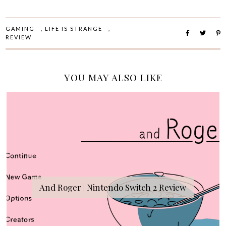
GAMING
,
LIFE IS STRANGE
,
REVIEW
YOU MAY ALSO LIKE
And Roger | Nintendo Switch 2 Review