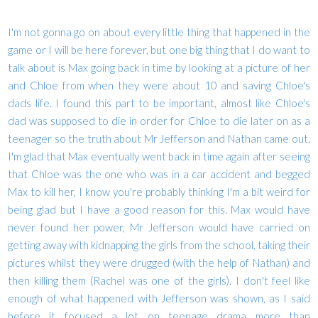
I'm not gonna go on about every little thing that happened in the
game or I will be here forever, but one big thing that I do want to
talk about is Max going back in time by looking at a picture of her
and Chloe from when they were about 10 and saving Chloe's
dads life. I found this part to be important, almost like Chloe's
dad was supposed to die in order for Chloe to die later on as a
teenager so the truth about Mr Jefferson and Nathan came out.
I'm glad that Max eventually went back in time again after seeing
that Chloe was the one who was in a car accident and begged
Max to kill her, I know you're probably thinking I'm a bit weird for
being glad but I have a good reason for this. Max would have
never found her power, Mr Jefferson would have carried on
getting away with kidnapping the girls from the school, taking their
pictures whilst they were drugged (with the help of Nathan) and
then killing them (Rachel was one of the girls). I don't feel like
enough of what happened with Jefferson was shown, as I said
before it focused a lot on teenage drama more than