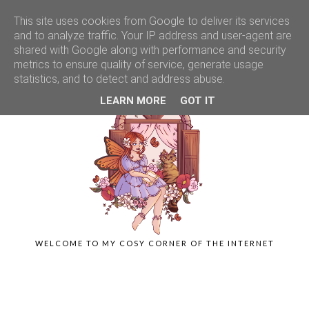
This site uses cookies from Google to deliver its services
and to analyze traffic. Your IP address and user-agent are
shared with Google along with performance and security
metrics to ensure quality of service, generate usage
statistics, and to detect and address abuse.
LEARN MORE
GOT IT
WELCOME TO MY COSY CORNER OF THE INTERNET