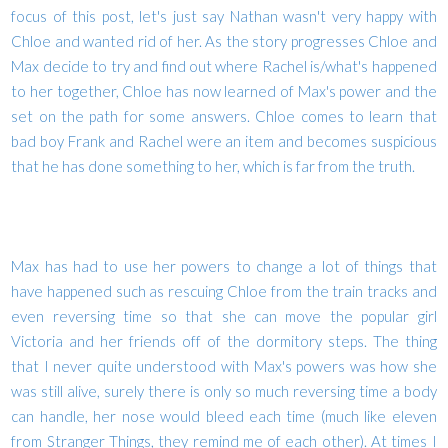
focus of this post, let's just say Nathan wasn't very happy with
Chloe and wanted rid of her. As the story progresses Chloe and
Max decide to try and find out where Rachel is/what's happened
to her together, Chloe has now learned of Max's power and the
set on the path for some answers. Chloe comes to learn that
bad boy Frank and Rachel were an item and becomes suspicious
that he has done something to her, which is far from the truth.
Max has had to use her powers to change a lot of things that
have happened such as rescuing Chloe from the train tracks and
even reversing time so that she can move the popular girl
Victoria and her friends off of the dormitory steps. The thing
that I never quite understood with Max's powers was how she
was still alive, surely there is only so much reversing time a body
can handle, her nose would bleed each time (much like eleven
from Stranger Things, they remind me of each other). At times I