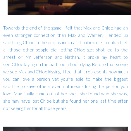
Towards the end of the game I felt that Max and Chloe had an
even stronger connection than Max and Warren, I ended up
sacrificing Chloe in the end as much as it pained me I couldn't let
all those other people die, letting Chloe get shot led to the
arrest or Mr Jefferson and Nathan, it broke my heart to
see Chloe laying on the bathroom floor dying. Before that scene
we see Max and Chloe kissing, I feel that it represents how much
you can love a person yet you're able to make the biggest
sacrifice to save others even if it means losing the person you
love. Max finally came out of her shell, she found who she was,
she may have lost Chloe but she found her one last time after
not seeing her for all those years.