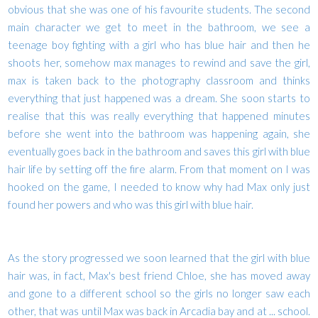
obvious that she was one of his favourite students. The second
main character we get to meet in the bathroom, we see a
teenage boy fighting with a girl who has blue hair and then he
shoots her, somehow max manages to rewind and save the girl,
max is taken back to the photography classroom and thinks
everything that just happened was a dream. She soon starts to
realise that this was really everything that happened minutes
before she went into the bathroom was happening again, she
eventually goes back in the bathroom and saves this girl with blue
hair life by setting off the fire alarm. From that moment on I was
hooked on the game, I needed to know why had Max only just
found her powers and who was this girl with blue hair.
As the story progressed we soon learned that the girl with blue
hair was, in fact, Max's best friend Chloe, she has moved away
and gone to a different school so the girls no longer saw each
other, that was until Max was back in Arcadia bay and at ... school.