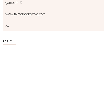
games! <3
www.fixmeinfortyfive.com
xx
REPLY