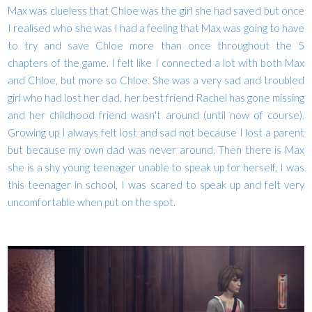
Max was clueless that Chloe was the girl she had saved but once
I realised who she was I had a feeling that Max was going to have
to try and save Chloe more than once throughout the 5
chapters of the game. I felt like I connected a lot with both Max
and Chloe, but more so Chloe. She was a very sad and troubled
girl who had lost her dad, her best friend Rachel has gone missing
and her childhood friend wasn't around (until now of course).
Growing up I always felt lost and sad not because I lost a parent
but because my own dad was never around. Then there is Max
she is a shy young teenager unable to speak up for herself, I was
this teenager in school, I was scared to speak up and felt very
uncomfortable when put on the spot.