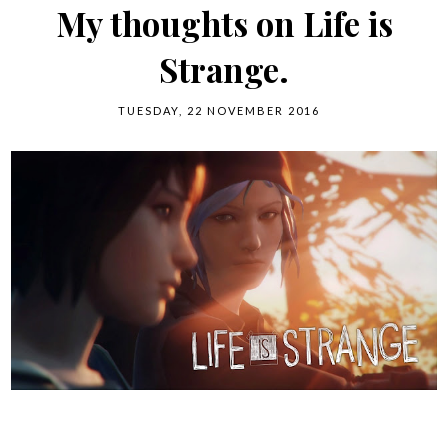
My thoughts on Life is
Strange.
TUESDAY, 22 NOVEMBER 2016