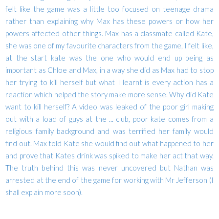
felt like the game was a little too focused on teenage drama
rather than explaining why Max has these powers or how her
powers affected other things. Max has a classmate called Kate,
she was one of my favourite characters from the game, I felt like,
at the start kate was the one who would end up being as
important as Chloe and Max, in a way she did as Max had to stop
her trying to kill herself but what I learnt is every action has a
reaction which helped the story make more sense. Why did Kate
want to kill herself? A video was leaked of the poor girl making
out with a load of guys at the ... club, poor kate comes from a
religious family background and was terrified her family would
find out. Max told Kate she would find out what happened to her
and prove that Kates drink was spiked to make her act that way.
The truth behind this was never uncovered but Nathan was
arrested at the end of the game for working with Mr Jefferson (I
shall explain more soon).