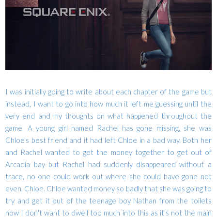
I was initially going to write about each chapter of the game but
instead, I want to go into how much it left me guessing until the
very end and my thoughts on what happened throughout the
game. A young girl named Rachel has gone missing, she was
Chloe's best friend and it had left Chloe in a bad way. Both her
and Rachel wanted to get the money together to get out of
Arcadia bay but Rachel had suddenly disappeared without a
trace, no one could work out where she could have gone not
even, Chloe. Chloe wanted money so badly that she was going to
try and get it out of the teenage boy Nathan from the toilets
now I don't want to dwell too much into this as it's not the main