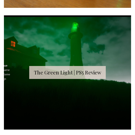
The Green Light | PS5 Review