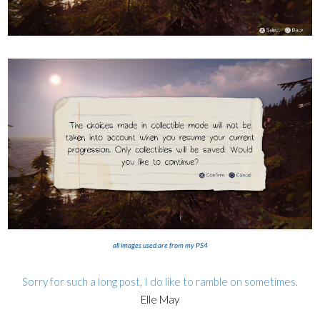
all images used are from my PS4
Sorry for such a long post, I do like to ramble on sometimes.
Elle May