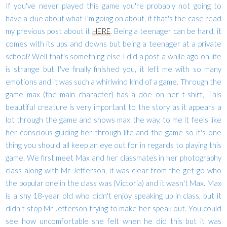
If you've never played this game you're probably not going to
have a clue about what I'm going on about, if that's the case read
my previous post about it
HERE
. Being a teenager can be hard, it
comes with its ups and downs but being a teenager at a private
school? Well that's something else I did a post a while ago on life
is strange but I've finally finished you, it left me with so many
emotions and it was such a whirlwind kind of a game. Through the
game max (the main character) has a doe on her t-shirt, This
beautiful creature is very important to the story as it appears a
lot through the game and shows max the way, to me it feels like
her conscious guiding her through life and the game so it's one
thing you should all keep an eye out for in regards to playing this
game. We first meet Max and her classmates in her photography
class along with Mr Jefferson, it was clear from the get-go who
the popular one in the class was (Victoria) and it wasn't Max. Max
is a shy 18-year old who didn't enjoy speaking up in class, but it
didn't stop Mr Jefferson trying to make her speak out. You could
see how uncomfortable she felt when he did this but it was