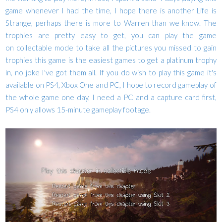
game whenever I had the time,
I hope there is another Life is
Strange, perhaps there is more to Warren than we know.
The
trophies are pretty easy to get, you can play the game
on
collectable mode to take all the pictures you missed to gain
trophies this game is the easiest games to get a platinum trophy
in, no joke I've got them all. If you do wish to play this game it's
available on PS4, Xbox One and PC, I hope to record gameplay of
the whole game one day, I need a PC and a capture card first,
PS4 only allows 15-minute gameplay footage.