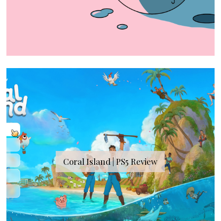
Coral Island | PS5 Review