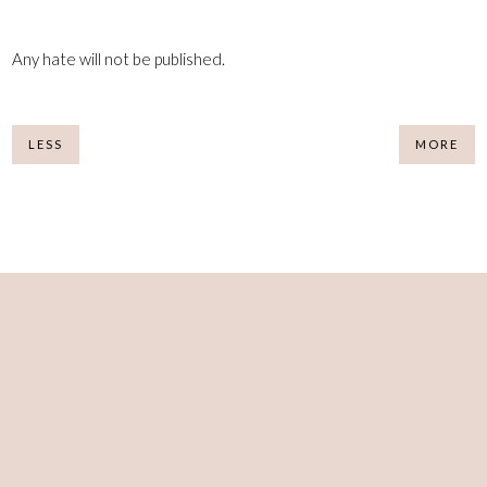
Any hate will not be published.
LESS
MORE