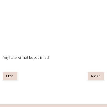
Any hate will not be published.
LESS
MORE