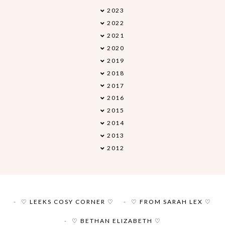
2023
►
2022
►
2021
►
2020
►
2019
►
2018
►
2017
►
2016
►
2015
►
2014
►
2013
▼
2012
►
♡ LEEKS COSY CORNER ♡
♡ FROM SARAH LEX ♡
♡ BETHAN ELIZABETH ♡