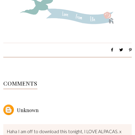
COMMENTS
Unknown
Haha I am off to download this tonight, I LOVE ALPACAS. x