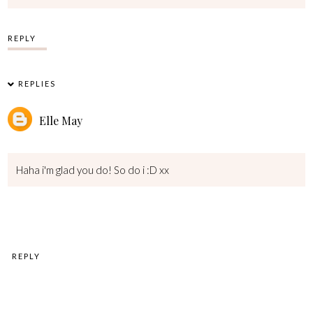
REPLY
REPLIES
Elle May
Haha i'm glad you do! So do i :D xx
REPLY