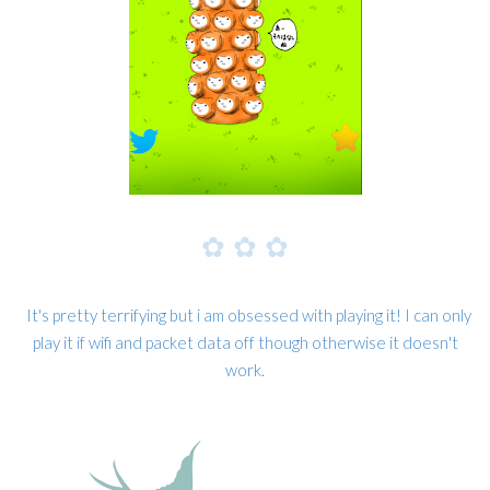
✿
✿
✿
It's pretty terrifying but i am obsessed with playing it! I can only
play it if wifi and packet data off though otherwise it doesn't
work.