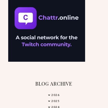
BLOG ARCHIVE
2026
►
2025
►
2024
►