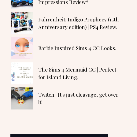
Impressions Review*
Fahrenheit: Indigo Prophecy (15th
Anniversary edition) | PS4 Review.
Barbie Inspired Sims 4 CC Looks.
The Sims 4 Mermaid CC | Perfect
for Island Living.
Twitch | It's just cleavage, get over
it!