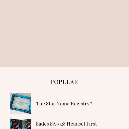
POPULAR
The Star Name Registry*
Sades SA-928 Headset First