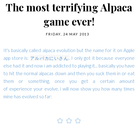
The most terrifying Alpaca
game ever!
FRIDAY, 24 MAY 2013
It's basically called alpaca evolution but the name for it on Apple
アルパカにいさん.
app store is:
I only got it because everyone
else had it and now i am addicted to playing it... basically you have
to hit the normal alpacas down and then you suck them in or eat
them or something, once you get a certain amount
of experience your evolve, i will now show you how many times
mine has evolved so far:
✿
✿
✿