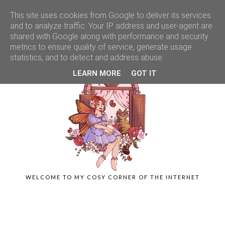
This site uses cookies from Google to deliver its services
and to analyze traffic. Your IP address and user-agent are
shared with Google along with performance and security
metrics to ensure quality of service, generate usage
statistics, and to detect and address abuse.
LEARN MORE
GOT IT
WELCOME TO MY COSY CORNER OF THE INTERNET